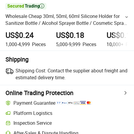

Wholesale Cheap 30ml, 50ml, 60ml Silicone Holder for
Sanitizer Bottle / Alcohol Sprayer Bottle / Cosmetic Spray
Bottle
US$0.24
US$0.18
US$0.1
1,000-4,999
Pieces
5,000-9,999
Pieces
10,000+
Pie
Shipping
Shipping Cost:
Contact the supplier about freight and
estimated delivery time.
Online Trading Protection
Payment Guarantee
Platform Logistics
Inspection Service
After-Sales & Dispute Handling