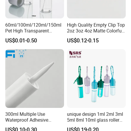
60ml/100ml/120ml/150ml
High Quality Empty Clip Top
Pet High Transparent
2oz 3oz 4oz Matte Colorful
Essence Water Mist Pump
Glass Jar Bottle Jar with Lid
US$0.01-0.50
US$0.12-0.15
Bottle
Child Proof Lids
300ml Multiple Use
unique design 1ml 2ml 3ml
Waterproof Adhesive
5ml 8ml 10ml glass roller
Caulking HDPE Plastic
roll on Essential oil Perfume
US$0.10-0.30
US$0.19-0.20