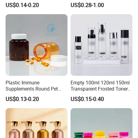
Deodorant, Solid Perfume,
for Cosmetic Packing
US$0.14-0.20
US$0.28-1.00
Sunscreen
Plastic Immune
Empty 100ml 120ml 150ml
Supplements Round Pet
Transparent Frosted Toner
120cc Bottle
Water Skin Care Bottle with
US$0.13-0.20
US$0.15-0.40
Black Cap