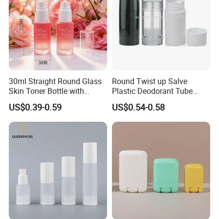
30ml Straight Round Glass
Round Twist up Salve
Skin Toner Bottle with
Plastic Deodorant Tube
20/410 Fqc Spray Pump
75ml 75g 2.5oz Black White
US$0.39-0.59
US$0.54-0.58
and Overcap Custom
Clear Empty Plastic
Surface Finishing Cosmetic
Deodorant Stick Container
Packaging OEM