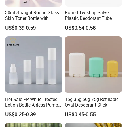
30ml Straight Round Glass
Round Twist up Salve
Skin Toner Bottle with
Plastic Deodorant Tube
20/410 Fqc Spray Pump
75ml 75g 2.5oz Black White
US$0.39-0.59
US$0.54-0.58
and Overcap Custom
Clear Empty Plastic
Surface Finishing Cosmetic
Deodorant Stick Container
Packaging OEM
Hot Sale PP White Frosted
15g 35g 50g 75g Refillable
Lotion Bottle Airless Pump
Oval Deodorant Stick
Bottle
US$0.25-0.39
US$0.45-0.55