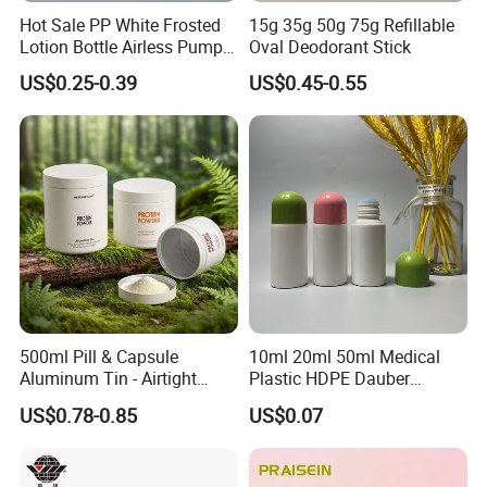
Hot Sale PP White Frosted
15g 35g 50g 75g Refillable
Lotion Bottle Airless Pump
Oval Deodorant Stick
Bottle
US$0.25-0.39
US$0.45-0.55
500ml Pill & Capsule
10ml 20ml 50ml Medical
Aluminum Tin - Airtight
Plastic HDPE Dauber
Container for Medicine and
Sponge Applicator Liniment
US$0.78-0.85
US$0.07
Vitamin Storage
Bottle