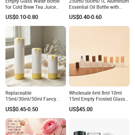
Empty Glass Water Bottle
250ml/500ml/1L Aluminum
for Cold Brew Tea Juice
Essential Oil Bottle with
Milk Coffee with Metal Lid
Tamper Proof Cap
US$0.10-0.80
US$0.40-0.60
250ml 310ml 500ml 16oz
Replaceable
Wholesale 6ml 8ml 10ml
15ml/30ml/50ml Fancy
15ml Empty Frosted Glass
Design Airless Bottle
Travel Portable Mini Mini
US$0.45-0.50
US$45.00
Cosmetic Lotion Airless
Perfume Essential Oil Roll
0.24
Pump Bottle for Beauty
on Bottle
Packaging