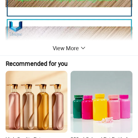
View More
Recommended for you