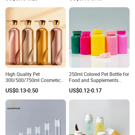
Black Cap
High Quality Pet
250ml Colored Pet Bottle for
300/500/750ml Cosmetic
Food and Supplements
Packaging
Food-Grade Plastic
US$0.13-0.50
US$0.12-0.17
Bottle/Conditioner
Container for Capsules,
Bottle/Body Wash Bottle
Candy, Vitamins, and Herbal
Products, Wide Mouth
Recyclable Jar