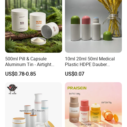
500ml Pill & Capsule
10ml 20ml 50ml Medical
Aluminum Tin - Airtight
Plastic HDPE Dauber
Container for Medicine and
Sponge Applicator Liniment
US$0.78-0.85
US$0.07
Vitamin Storage
Bottle