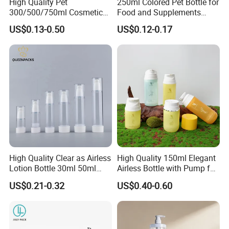
High Quality Pet
250ml Colored Pet Bottle for
300/500/750ml Cosmetic
Food and Supplements
Packaging
Food-Grade Plastic
US$0.13-0.50
US$0.12-0.17
Bottle/Conditioner
Container for Capsules,
Bottle/Body Wash Bottle
Candy, Vitamins, and Herbal
Products, Wide Mouth
Recyclable Jar
High Quality Clear as Airless
High Quality 150ml Elegant
Lotion Bottle 30ml 50ml
Airless Bottle with Pump for
100ml
Liquid Storage
US$0.21-0.32
US$0.40-0.60