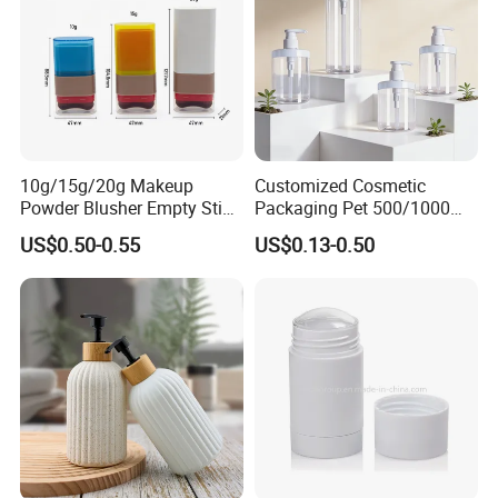
10g/15g/20g Makeup
Customized Cosmetic
Powder Blusher Empty Stick
Packaging Pet 500/1000ml
Tube Cosmetic Packaging
Cleansing Lotion
US$0.50-0.55
US$0.13-0.50
Solid Fragrance Tube
Bottle/Shower Gel
Creamy Blush Tube for
Bottle/Lotion Pump Bottle
Color Makeup Cosmetic
Packaging