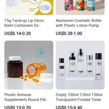
15g Twist-up Lip Gloss
Aluminum Cosmetic Bottle
Balm Containers for
with Plastic Lotion Pump
Deodorant, Solid Perfume,
for Cosmetic Packing
US$0.14-0.20
US$0.28-1.00
Sunscreen
Plastic Immune
Empty 100ml 120ml 150ml
Supplements Round Pet
Transparent Frosted Toner
120cc Bottle
Water Skin Care Bottle with
US$0.13-0.20
US$0.15-0.40