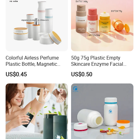
Colorful Airless Perfume
50g 75g Plastic Empty
Plastic Bottle, Magnetic
Skincare Enzyme Facial
Airless Bottle
Cleansing Powder Bottles
US$0.45
US$0.50