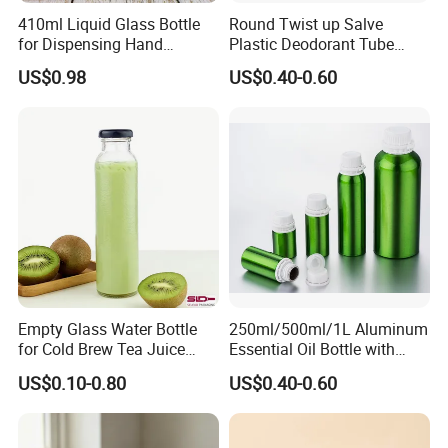
410ml Liquid Glass Bottle
Round Twist up Salve
for Dispensing Hand
Plastic Deodorant Tube
Sanitizer, Press-Type Empty
15ml 30ml 50ml 75g Black
US$0.98
US$0.40-0.60
Bottle
White Clear Empty Plastic
Deodorant Stick Container
Empty Glass Water Bottle
250ml/500ml/1L Aluminum
for Cold Brew Tea Juice
Essential Oil Bottle with
Milk Coffee with Metal Lid
Tamper Proof Cap
US$0.10-0.80
US$0.40-0.60
250ml 310ml 500ml 16oz