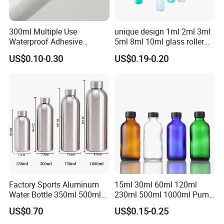
300ml Multiple Use
unique design 1ml 2ml 3ml
Waterproof Adhesive
5ml 8ml 10ml glass roller
Caulking HDPE Plastic
roll on Essential oil Perfume
US$0.10-0.30
US$0.19-0.20
Cartridge for Industry
Fragrance bottle with
Sealant Packaging
silicone cap custom color
Factory Sports Aluminum
15ml 30ml 60ml 120ml
Water Bottle 350ml 500ml
230ml 500ml 1000ml Pump
750ml 1000ml with Cap and
Spray Bottle Clear Green
US$0.70
US$0.15-0.25
Ring
Blue Boston Round