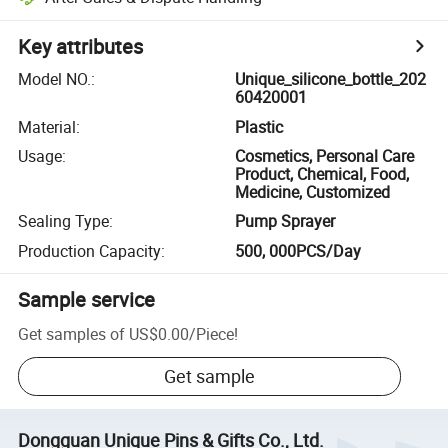
Key attributes
Model NO.
:
Unique_silicone_bottle_202
60420001
Material
:
Plastic
Usage
:
Cosmetics, Personal Care
Product, Chemical, Food,
Medicine, Customized
Sealing Type
:
Pump Sprayer
Production Capacity
:
500, 000PCS/Day
Sample service
Get samples of
US$0.00
/
Piece
!
Get sample
Dongguan Unique Pins & Gifts Co., Ltd.