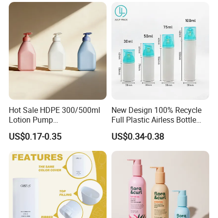
Essential Oil Bottle Amber
Serum Dropper Bottle
Hot Sale HDPE 300/500ml
New Design 100% Recycle
Lotion Pump
Full Plastic Airless Bottle
Bottle/Cosmetic Packaging
30ml/50ml/80ml/100ml
US$0.17-0.35
US$0.34-0.38
Bottle
Customized Color Cosmetic
Packaging Bottle