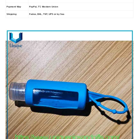
Payment Way
PayPal, TT, Western Union
Shipping
Fedex, DHL, TNT, UPS or by Sea