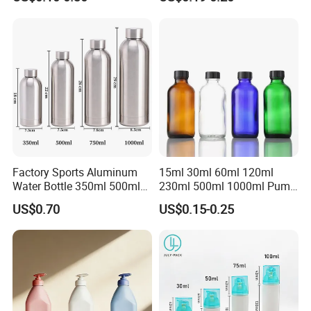
Cartridge for Industry
Fragrance bottle with
Sealant Packaging
silicone cap custom color
Factory Sports Aluminum
15ml 30ml 60ml 120ml
Water Bottle 350ml 500ml
230ml 500ml 1000ml Pump
750ml 1000ml with Cap and
Spray Bottle Clear Green
US$0.70
US$0.15-0.25
Ring
Blue Boston Round
Essential Oil Bottle Amber
Serum Dropper Bottle