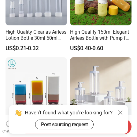
High Quality Clear as Airless
High Quality 150ml Elegant
Lotion Bottle 30ml 50ml
Airless Bottle with Pump for
100ml
Liquid Storage
US$0.21-0.32
US$0.40-0.60
Haven't found what you're looking for?
Post sourcing request
10g/15g/20g Makeup
Customized Cosmetic
Send Inquiry
Powder Blusher Empty Stick
Packaging Pet 500/1000ml
Chat Now