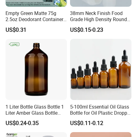
Empty Green Matte 75g
38mm Neck Finish Food
2.5oz Deodorant Container
Grade High Density Round
for Sunscreen Cream,
Plastic Bottle with Matte
US$0.31
US$0.15-0.23
Lipstick, Moisturizer
Skin
1 Liter Bottle Glass Bottle 1
5-100ml Essential Oil Glass
Liter Amber Glass Bottle
Bottle for Oil Plastic Dropper
with Lid
Cap
US$0.24-0.35
US$0.11-0.12