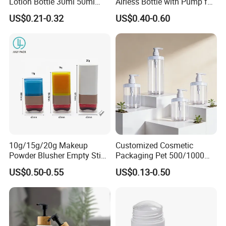
Lotion Bottle 30ml 50ml
Airless Bottle with Pump for
100ml
Liquid Storage
US$0.21-0.32
US$0.40-0.60
10g/15g/20g Makeup
Customized Cosmetic
Powder Blusher Empty Stick
Packaging Pet 500/1000ml
Tube Cosmetic Packaging
Cleansing Lotion
US$0.50-0.55
US$0.13-0.50
Solid Fragrance Tube
Bottle/Shower Gel
Creamy Blush Tube for
Bottle/Lotion Pump Bottle
Color Makeup Cosmetic
Packaging