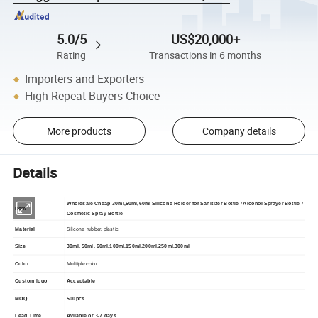
5.0/5
US$20,000+
Rating
Transactions in 6 months
Importers and Exporters
High Repeat Buyers Choice
More products
Company details
Details
Wholesale Cheap 30ml,50ml,60ml Silicone Holder for Sanitizer Bottle / Alcohol Sprayer Bottle /
Item
Cosmetic Spray Bottle
Silicone, rubber, plastic
Material
Size
30ml, 50ml, 60ml,100ml,150ml,200ml,250ml,300ml
Multiple color
Color
Custom logo
Acceptable
MOQ
500pcs
Lead Time
Avilable or 3-7 days