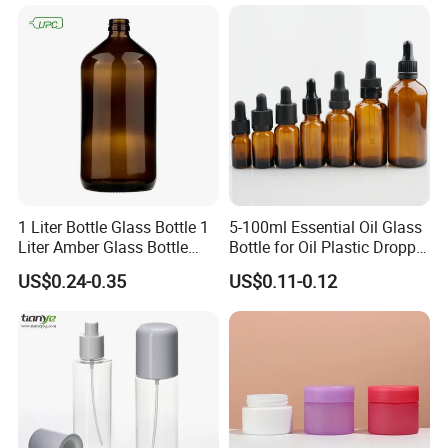
1 Liter Bottle Glass Bottle 1
5-100ml Essential Oil Glass
Liter Amber Glass Bottle
Bottle for Oil Plastic Dropper
with Lid
Cap
US$0.24-0.35
US$0.11-0.12