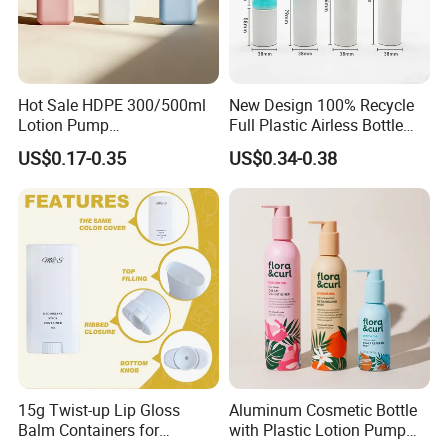
Hot Sale HDPE 300/500ml
New Design 100% Recycle
Lotion Pump
Full Plastic Airless Bottle
Bottle/Cosmetic Packaging
30ml/50ml/80ml/100ml
US$0.17-0.35
US$0.34-0.38
Bottle
Customized Color Cosmetic
Packaging Bottle
15g Twist-up Lip Gloss
Aluminum Cosmetic Bottle
Balm Containers for
with Plastic Lotion Pump