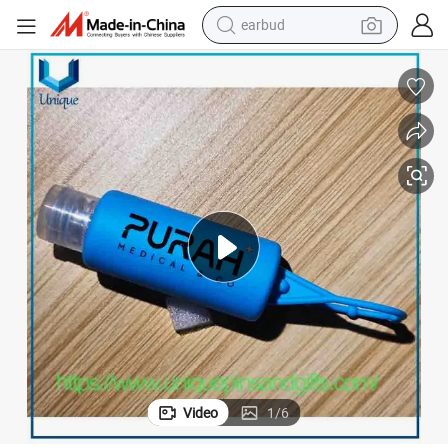
earbud
man watch
tshirt
human hair wig
powder
wheel loader
living room sofa
electric bike
Video
1
/
6