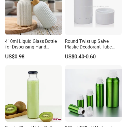
410ml Liquid Glass Bottle
Round Twist up Salve
for Dispensing Hand
Plastic Deodorant Tube
Sanitizer, Press-Type Empty
15ml 30ml 50ml 75g Black
US$0.98
US$0.40-0.60
Bottle
White Clear Empty Plastic
Deodorant Stick Container