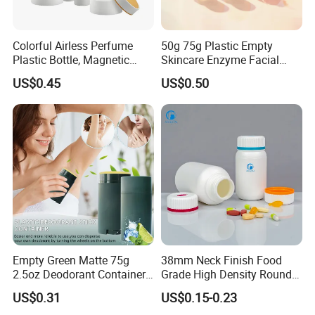
Colorful Airless Perfume
50g 75g Plastic Empty
Plastic Bottle, Magnetic
Skincare Enzyme Facial
Airless Bottle
Cleansing Powder Bottles
US$0.45
US$0.50
Empty Green Matte 75g
38mm Neck Finish Food
2.5oz Deodorant Container
Grade High Density Round
for Sunscreen Cream,
Plastic Bottle with Matte
US$0.31
US$0.15-0.23
Lipstick, Moisturizer
Skin