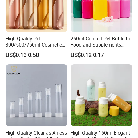
High Quality Pet
250ml Colored Pet Bottle for
300/500/750ml Cosmetic
Food and Supplements
Packaging
Food-Grade Plastic
US$0.13-0.50
US$0.12-0.17
Bottle/Conditioner
Container for Capsules,
Bottle/Body Wash Bottle
Candy, Vitamins, and Herbal
Products, Wide Mouth
Recyclable Jar
High Quality Clear as Airless
High Quality 150ml Elegant