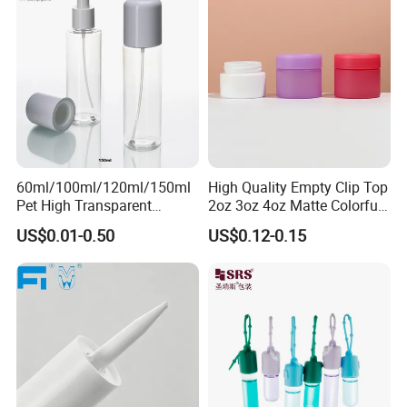
60ml/100ml/120ml/150ml
High Quality Empty Clip Top
Pet High Transparent
2oz 3oz 4oz Matte Colorful
Essence Water Mist Pump
Glass Jar Bottle Jar with Lid
US$0.01-0.50
US$0.12-0.15
Bottle
Child Proof Lids