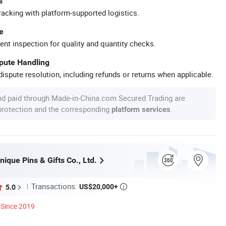
s
racking with platform-supported logistics.
e
ent inspection for quality and quantity checks.
spute Handling
ispute resolution, including refunds or returns when applicable.
nd paid through Made-in-China.com Secured Trading are
 protection and the corresponding
.
platform services
ique Pins & Gifts Co., Ltd.
Transactions:
US$20,000+
5.0

Since 2019