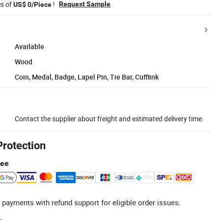
es of
!
Request Sample
US$ 0/Piece
Available
Wood
Coin, Medal, Badge, Lapel Pin, Tie Bar, Cufflink
Contact the supplier about freight and estimated delivery time.
Protection
tee
 payments with refund support for eligible order issues.