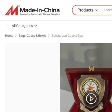
Products
All Categories
Home
Bags, Cases & Boxes
Specialized Case & Box