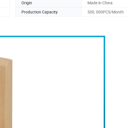
Origin
Made in China
Production Capacity
500, 000PCS/Month