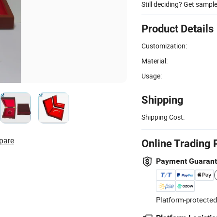
Still deciding? Get sampl
Product Details
Customization:
Material:
Usage:
Shipping
Shipping Cost:
pare
Online Trading 
Payment Guaran
Platform-protected