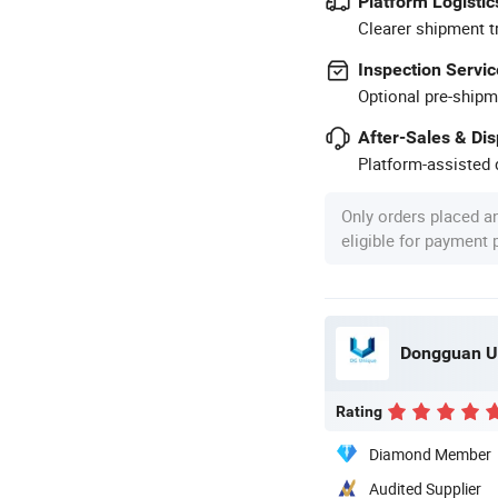
Platform Logistic
Clearer shipment t
Inspection Servic
Optional pre-shipm
After-Sales & Di
Platform-assisted d
Only orders placed a
eligible for payment
Dongguan Un
Rating
Diamond Member
Audited Supplier