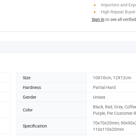
Importers and Exp
High Repeat Buyer
Sign In
to see all verifie
Size
10X10cm, 12X12cm
Hardness
Partial Hard
Gender
Unisex
Black, Red, Grey, Coffee
Color
Purple, Per Customer 
70x70x20mm, 90x90x
Specification
110x110x20mm