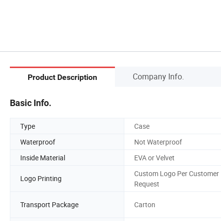
Company Info.
Product Description
Basic Info.
Type
Case
Waterproof
Not Waterproof
Inside Material
EVA or Velvet
Custom Logo Per Customer
Logo Printing
Request
Transport Package
Carton