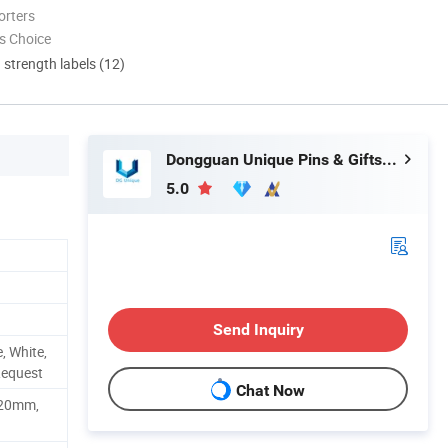
orters
s Choice
d strength labels (12)
Dongguan Unique Pins & Gifts Co., Ltd.
5.0
Send Inquiry
, White,
Request
Chat Now
20mm,