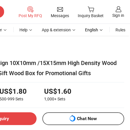
Sign in
Post My RFQ
Messages
Inquiry Basket
r
Help
App & extension
English
Rules
sign 10X10mm /15X15mm High Density Wood
Gift Wood Box for Promotional Gifts
US$1.80
US$1.60
500-999
Sets
1,000+
Sets
quiry
Chat Now