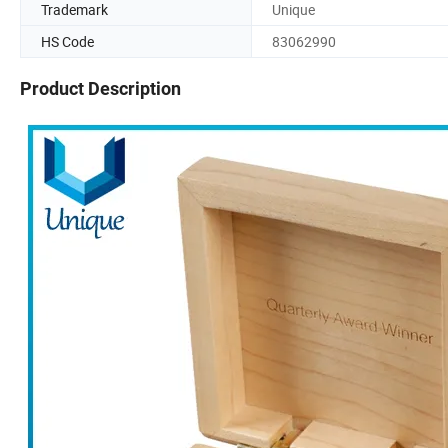
Trademark
Unique
HS Code
83062990
Product Description