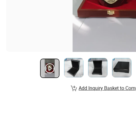
Add Inquiry Basket to Com