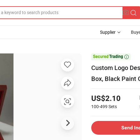
Supplier
Buye

Custom Logo De
Box, Black Paint 
US$2.10
100-499
Sets
Send In