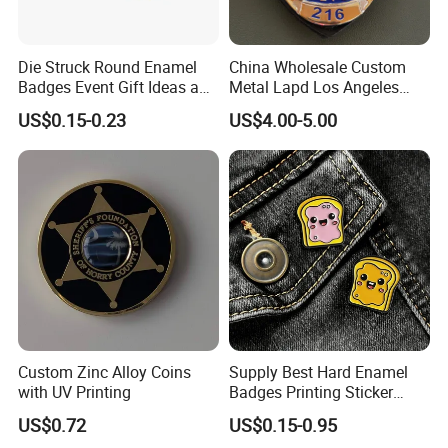
Die Struck Round Enamel
China Wholesale Custom
Badges Event Gift Ideas and
Metal Lapd Los Angeles
Collection Pieces
Badge Captain Replica
US$0.15-0.23
US$4.00-5.00
Movie Props 3D Officer
Sheriff Security Tactical
Outdoor Navy Lapel Pin
Badge
Custom Zinc Alloy Coins
Supply Best Hard Enamel
with UV Printing
Badges Printing Sticker
Insignia Button Tin Badge
US$0.72
US$0.15-0.95