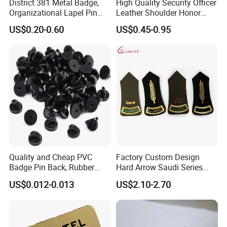
District 381 Metal Badge,
High Quality Security Officer
Organizational Lapel Pin
Leather Shoulder Honor
(GZHY-CY-027)
Badge Gold Plated Badge
US$0.20-0.60
US$0.45-0.95
with Bead Chain
Quality and Cheap PVC
Factory Custom Design
Badge Pin Back, Rubber
Hard Arrow Saudi Series
Lapel Pin Back
Branches and Leaves Wheat
US$0.012-0.013
US$2.10-2.70
Ears Shoulder Plate
Clothing Military Police
Honor Shoulder Badge