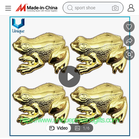
sport shoe
earbud
reagent
man watch
container house
electric tricycle
living room sofa
electric car
Video
1
/
6