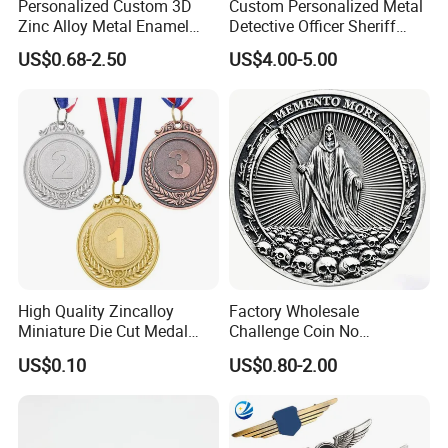
Personalized Custom 3D
Custom Personalized Metal
Zinc Alloy Metal Enamel
Detective Officer Sheriff
Running Gymnastics
Patrol Us Enforcement
US$0.68-2.50
US$4.00-5.00
Finisher Blank Golden
Badge Number of Honor
Taekwondo Karate Judo
Magnetic Emblem Chaplain
Award Honor Souvenir Sport
Public Safety Lapel Pin
Medal with Ribbon
Police Badge
High Quality Zincalloy
Factory Wholesale
Miniature Die Cut Medal
Challenge Coin No
Customized 3D Gift
Minimum Custom Military
US$0.10
US$0.80-2.00
Marathon Medals with
Coins
Ribbon