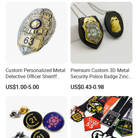
Custom Personalized Metal
Premium Custom 3D Metal
Detective Officer Sheriff
Security Police Badge Zinc
Security Military Us Police
Alloy Enamel Lapel Pin for
US$1.00-5.00
US$0.43-0.98
Badge of Honor Magnetic
Military Honor Awards
Emblem Enamel Chaplain
Public Safety Lapel Pin
Badge