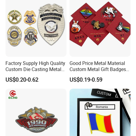
Car Emblem
Factory Supply High Quality
Good Price Metal Material
Custom Die Casting Metal
Custom Metal Gift Badges
Hard Soft Enamel Lapel Pin
with Card
US$0.20-0.62
US$0.19-0.59
Shield Shaped Plated Blank
Pakistan Forces Security
Military Police Pin Badges