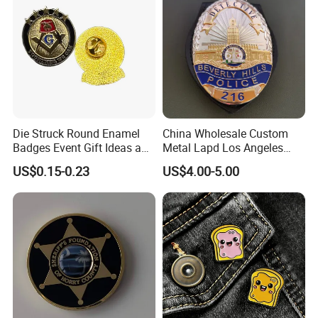
Die Struck Round Enamel
China Wholesale Custom
Badges Event Gift Ideas and
Metal Lapd Los Angeles
Collection Pieces
Badge Captain Replica
US$0.15-0.23
US$4.00-5.00
Movie Props 3D Officer
Sheriff Security Tactical
Outdoor Navy Lapel Pin
Badge