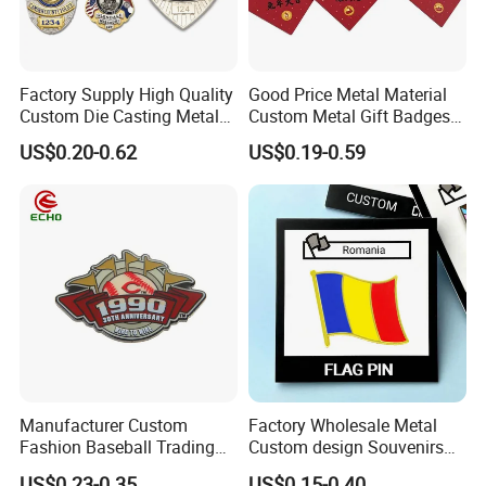
Factory Supply High Quality
Good Price Metal Material
Custom Die Casting Metal
Custom Metal Gift Badges
Hard Soft Enamel Lapel Pin
with Card
US$0.20-0.62
US$0.19-0.59
Shield Shaped Plated Blank
Pakistan Forces Security
Military Police Pin Badges
Manufacturer Custom
Factory Wholesale Metal
Fashion Baseball Trading
Custom design Souvenirs
Pin Custom Enamel Lapel
Flag Pin for Suits Badge
Item
High Quality
Custom Metal Brooch Gold Plated
Frog
Logo Emblem Badge
Lapel Pin
US$0.23-0.35
US$0.15-0.40