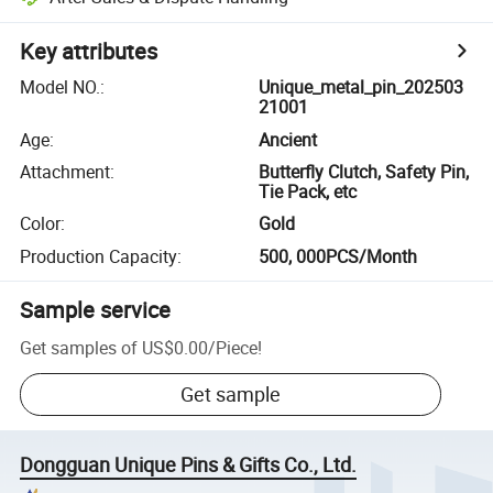
Key attributes
Model NO.
:
Unique_metal_pin_202503
21001
Age
:
Ancient
Attachment
:
Butterfly Clutch, Safety Pin,
Tie Pack, etc
Color
:
Gold
Production Capacity
:
500, 000PCS/Month
Sample service
Get samples of
US$0.00
/
Piece
!
Get sample
Dongguan Unique Pins & Gifts Co., Ltd.