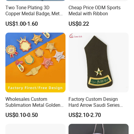
Two Tone Plating 3D
Cheap Price ODM Sports
Copper Medal Badge, Metal
Medal with Ribbon
Medal Eagle Stick Pin
US$1.00-1.60
US$0.22
Emblem Germany Military
Brooch in High Quality
Wholesales Custom
Factory Custom Design
Sublimation Metal Golden
Hard Arrow Saudi Series
Blanks Name Brooch Lapel
Curved Bar a Star Base
US$0.10-0.50
US$2.10-2.70
Pins ID Badges
Plate Clothing Military
Police Honor Shoulder
Badge