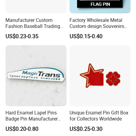
Manufacturer Custom
Factory Wholesale Metal
Fashion Baseball Trading
Custom design Souvenirs
Pin Custom Enamel Lapel
Flag Pin for Suits Badge
US$0.23-0.35
US$0.15-0.40
Pin
Magnet Country Flag Push
Soft Hard Enamel Pins
Hard Enamel Lapel Pins
Unique Enamel Pin Gift Box
Badge Pin Manufacturer
for Collectors Worldwide
Pins Custom Badge Custom
US$0.20-0.80
US$0.25-0.30
Pin