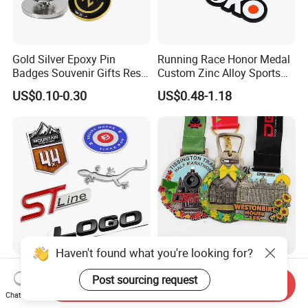
Gold Silver Epoxy Pin
Running Race Honor Medal
Badges Souvenir Gifts Resin
Custom Zinc Alloy Sports
Epoxy Lapel Pin Custom
Marathon
US$0.10-0.30
US$0.48-1.18
Haven't found what you're looking for?
Chrome Letter Sticker Car
High-Quality Custom Zinc
Post sourcing request
Logo Accessories
Alloy Medal Exclusive
Send Inquiry
Nameplates Car Emblems
Badge for Marathon
Chat Now
US$1.25-1.75
US$0.48-1.18