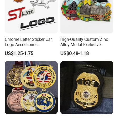
Chrome Letter Sticker Car
High-Quality Custom Zinc
Logo Accessories
Alloy Medal Exclusive
Nameplates Car Emblems
Badge for Marathon
US$1.25-1.75
US$0.48-1.18
Badges
Running Events