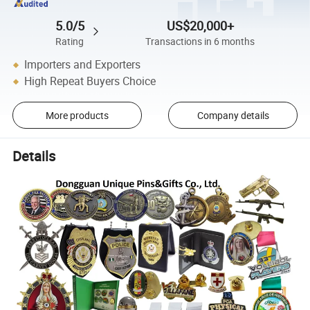
5.0/5
US$20,000+
Rating
Transactions in 6 months
Importers and Exporters
High Repeat Buyers Choice
More products
Company details
Details