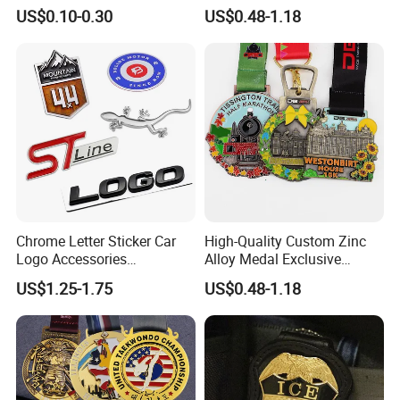
Epoxy Lapel Pin Custom
Marathon
US$0.10-0.30
US$0.48-1.18
Chrome Letter Sticker Car
High-Quality Custom Zinc
Logo Accessories
Alloy Medal Exclusive
Nameplates Car Emblems
Badge for Marathon
US$1.25-1.75
US$0.48-1.18
Badges
Running Events