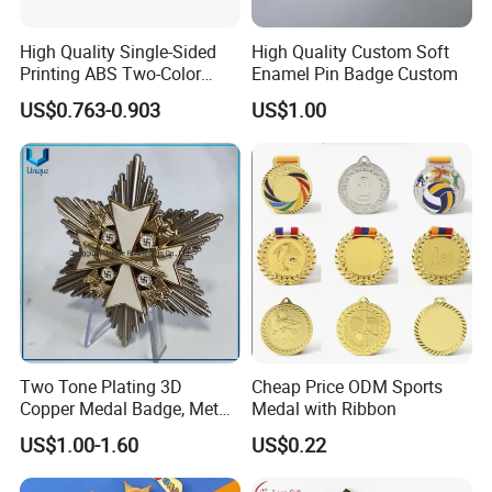
High Quality Single-Sided
High Quality Custom Soft
Printing ABS Two-Color
Enamel Pin Badge Custom
Board Plate Name Badge
US$0.763-0.903
US$1.00
Two Tone Plating 3D
Cheap Price ODM Sports
Copper Medal Badge, Metal
Medal with Ribbon
Medal Eagle Stick Pin
US$1.00-1.60
US$0.22
Emblem Germany Military
Brooch in High Quality