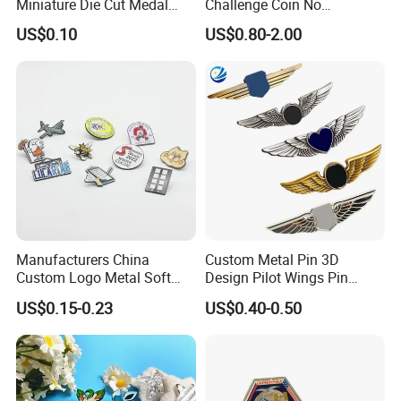
Miniature Die Cut Medal
Challenge Coin No
Customized 3D Gift
Minimum Custom Military
US$0.10
US$0.80-2.00
Marathon Medals with
Coins
Ribbon
Manufacturers China
Custom Metal Pin 3D
Custom Logo Metal Soft
Design Pilot Wings Pin
Enamel Lapel Pin Custom
Badge
US$0.15-0.23
US$0.40-0.50
Enamel Pin
Why Chooose us?
1.Quotation: we can offer you within 24 hours, if we don't have time difference, we can offer you within 4 hours.
2.Artwork: we can do the artwork freely within 24 hours.