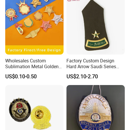
Wholesales Custom
Factory Custom Design
Sublimation Metal Golden
Hard Arrow Saudi Series
Blanks Name Brooch Lapel
Curved Bar a Star Base
US$0.10-0.50
US$2.10-2.70
Pins ID Badges
Plate Clothing Military
Police Honor Shoulder
Badge