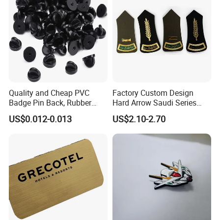
Quality and Cheap PVC
Factory Custom Design
Badge Pin Back, Rubber
Hard Arrow Saudi Series
Lapel Pin Back
Branches and Leaves Wheat
US$0.012-0.013
US$2.10-2.70
Ears Shoulder Plate
Clothing Military Police
Honor Shoulder Badge