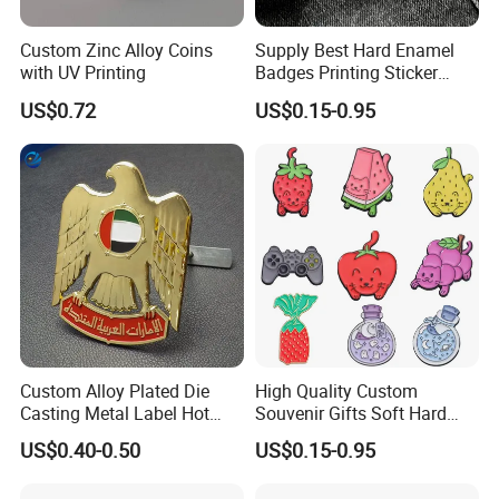
Custom Zinc Alloy Coins
Supply Best Hard Enamel
with UV Printing
Badges Printing Sticker
Insignia Button Tin Badge
US$0.72
US$0.15-0.95
Custom Alloy Plated Die
High Quality Custom
Casting Metal Label Hot
Souvenir Gifts Soft Hard
Sales UAE Dubai Middle
Enamel Pin
US$0.40-0.50
US$0.15-0.95
East Iraq Egypt Eagle Lapel
Pin Mobile Phone Stickers