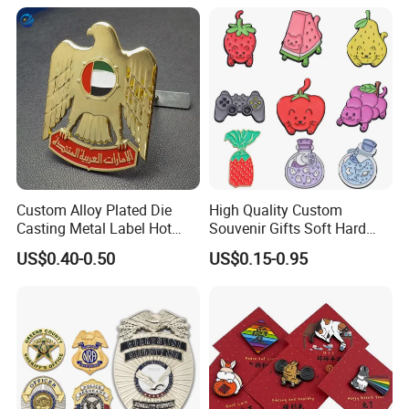
Custom Alloy Plated Die
High Quality Custom
Casting Metal Label Hot
Souvenir Gifts Soft Hard
Sales UAE Dubai Middle
Enamel Pin
US$0.40-0.50
US$0.15-0.95
East Iraq Egypt Eagle Lapel
Pin Mobile Phone Stickers
Car Emblem