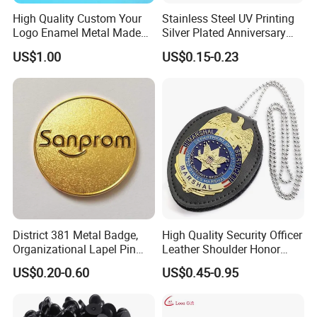
High Quality Custom Your
Stainless Steel UV Printing
Logo Enamel Metal Made
Silver Plated Anniversary
Pin Badge Manufacture
Badge
US$1.00
US$0.15-0.23
District 381 Metal Badge,
High Quality Security Officer
Organizational Lapel Pin
Leather Shoulder Honor
(GZHY-CY-027)
Badge Gold Plated Badge
US$0.20-0.60
US$0.45-0.95
with Bead Chain