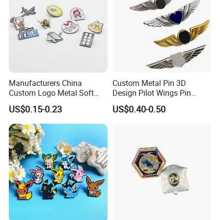
Manufacturers China
Custom Metal Pin 3D
Custom Logo Metal Soft
Design Pilot Wings Pin
Enamel Lapel Pin Custom
Badge
US$0.15-0.23
US$0.40-0.50
Enamel Pin