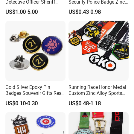
Detective Officer Sheriff
Security Police Badge Zinc
Security Military Us Police
Alloy Enamel Lapel Pin for
US$1.00-5.00
US$0.43-0.98
Badge of Honor Magnetic
Military Honor Awards
Emblem Enamel Chaplain
Public Safety Lapel Pin
Badge
Gold Silver Epoxy Pin
Running Race Honor Medal
Badges Souvenir Gifts Resin
Custom Zinc Alloy Sports
Epoxy Lapel Pin Custom
Marathon
US$0.10-0.30
US$0.48-1.18