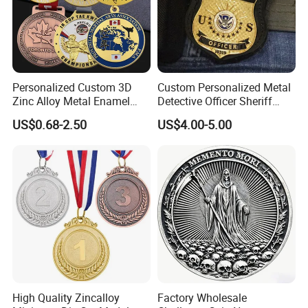
Personalized Custom 3D
Custom Personalized Metal
Zinc Alloy Metal Enamel
Detective Officer Sheriff
Running Gymnastics
Patrol Us Enforcement
US$0.68-2.50
US$4.00-5.00
Finisher Blank Golden
Badge Number of Honor
Taekwondo Karate Judo
Magnetic Emblem Chaplain
Award Honor Souvenir Sport
Public Safety Lapel Pin
Medal with Ribbon
Police Badge
High Quality Zincalloy
Factory Wholesale