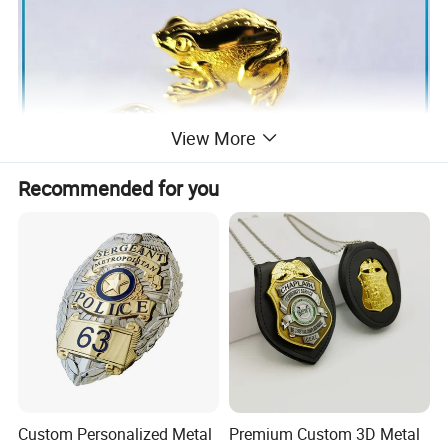
View More
Recommended for you
Custom Personalized Metal
Premium Custom 3D Metal