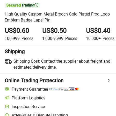

High Quality Custom Metal Brooch Gold Plated Frog Logo
Emblem Badge Lapel Pin
US$0.60
US$0.50
US$0.40
100-999
Pieces
1,000-9,999
Pieces
10,000+
Pieces
Shipping
Shipping Cost:
Contact the supplier about freight and
estimated delivery time.
Online Trading Protection
Payment Guarantee
Platform Logistics
Inspection Service
After-Sales & Dispute Handling