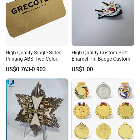
High Quality Single-Sided
High Quality Custom Soft
Printing ABS Two-Color
Enamel Pin Badge Custom
Board Plate Name Badge
US$0.763-0.903
US$1.00