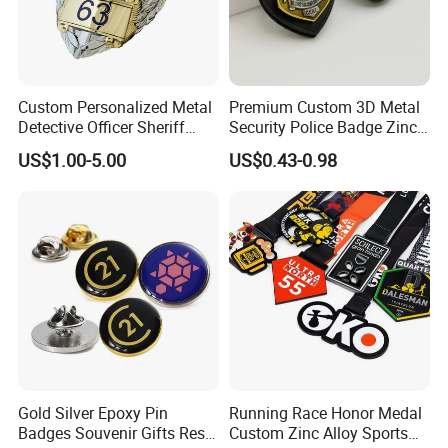
Custom Personalized Metal
Premium Custom 3D Metal
Detective Officer Sheriff
Security Police Badge Zinc
Security Military Us Police
Alloy Enamel Lapel Pin for
US$1.00-5.00
US$0.43-0.98
Badge of Honor Magnetic
Military Honor Awards
Emblem Enamel Chaplain
Public Safety Lapel Pin
Badge
Gold Silver Epoxy Pin
Running Race Honor Medal
Badges Souvenir Gifts Resin
Custom Zinc Alloy Sports