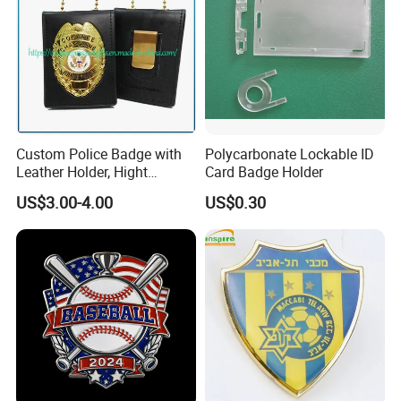
Custom Police Badge with
Polycarbonate Lockable ID
Leather Holder, Hight
Card Badge Holder
Quality Die Struck Brass 3D
US$3.00-4.00
US$0.30
Relief Metal Badge with
Cow Leather Wallet