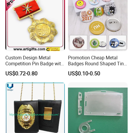
Nameplate Badge
Custom Design Metal
Promotion Cheap Metal
Competition Pin Badge with
Badges Round Shaped Tin
Personalized Lanyard
Button Pins Decorative
US$0.72-0.80
US$0.10-0.50
Anime Custom Safety
Magnetic Button Badge with
Pin