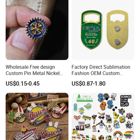
Wholesale Free design
Factory Direct Sublimation
Custom Pin Metal Nickel
Fashion OEM Custom
Plated Metal Crafts
Football Tennis Basketball
US$0.15-0.45
US$0.87-1.80
Magnetic Rotary Club Lapel
Sports Gold Copper
Rotary Club Brooch Badge
Stainless Steel Trophy
Pin
Medal with Satin Ribbon
Lanyards