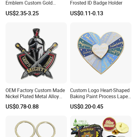
Emblem Custom Gold
Frosted ID Badge Holder
Emblem
US$2.35-3.25
US$0.11-0.13
OEM Factory Custom Made
Custom Logo Heart-Shaped
Nickel Plated Metal Alloy
Baking Paint Process Lapel
Decoration Badge
Pin Metal Badge
US$0.78-0.88
US$0.20-0.45
Manufacturer Customized
Brass Brooch Bespoke
Wholesale Soft Enamel
Game Character Lapel Pin