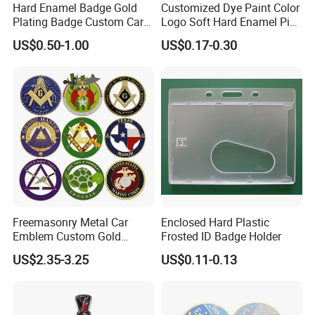
Hard Enamel Badge Gold
Customized Dye Paint Color
Plating Badge Custom Car
Logo Soft Hard Enamel Pins
Badge Good Quality Badge
with Company Logo
US$0.50-1.00
US$0.17-0.30
Freemasonry Metal Car
Enclosed Hard Plastic
Emblem Custom Gold
Frosted ID Badge Holder
Emblem
US$2.35-3.25
US$0.11-0.13