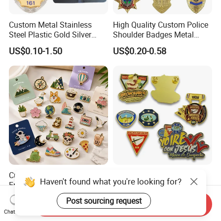
Custom Metal Stainless
High Quality Custom Police
Steel Plastic Gold Silver
Shoulder Badges Metal
Enamel Print Cotter Police
Badge Military Badge for
US$0.10-1.50
US$0.20-0.58
Military Navy Army Trophy
Uniform
Flag Brooch Ejector Lapel
Pin
Custom Metal Pins Soft
Manufacturer Customized
Haven't found what you're looking for?
Enamel Badge
Logo Craft Hat Pins Luxury
Manufacturer Personalized
Cartoon Anime Metal
Post sourcing request
US$0.35
US$0.23-0.68
Send Inquiry
Lapel Pins with Detailed
Fashion Custom Metal
Chat Now
Color Fill
Brooch Enamel Badge Lapel