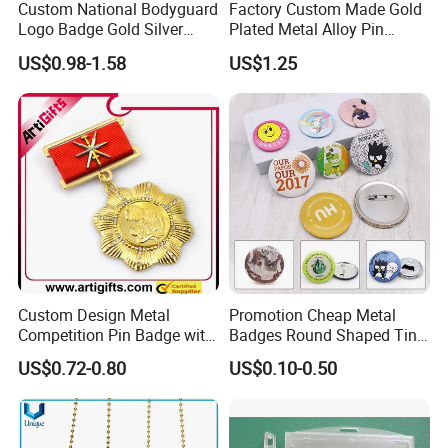
Custom National Bodyguard
Factory Custom Made Gold
Logo Badge Gold Silver
Plated Metal Alloy Pin
Plated Metal Blank Security
Brooch Manufacturer
US$0.98-1.58
US$1.25
Emblem Badge with Wallet
Customized Soft Enamel
Breast Plate Bespoke
Company Service Team
Nameplate Badge
Custom Design Metal
Promotion Cheap Metal
Competition Pin Badge with
Badges Round Shaped Tin
Personalized Lanyard
Button Pins Decorative
US$0.72-0.80
US$0.10-0.50
Anime Custom Safety
Magnetic Button Badge with
Pin