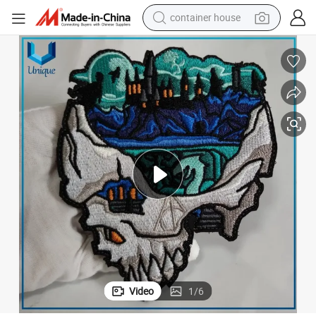
container house
basketball shoe
smart phone
human hair wig
running shoe
powder
alloy wheel
farm tractor
Video
1
/
6