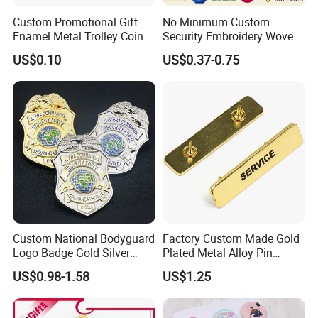
Custom Promotional Gift
No Minimum Custom
Enamel Metal Trolley Coin
Security Embroidery Woven
Keys Ring Tag Holder
Car Name Tag School
US$0.10
US$0.37-0.75
Keychain
Sports Meet Event Silicone
Rubber Soft PVC Lapel Pin
Metal Enamel Magnetic
Button Badge
Custom National Bodyguard
Factory Custom Made Gold
Logo Badge Gold Silver
Plated Metal Alloy Pin
Plated Metal Blank Security
Brooch Manufacturer
US$0.98-1.58
US$1.25
Emblem Badge with Wallet
Customized Soft Enamel
Breast Plate Bespoke
Company Service Team