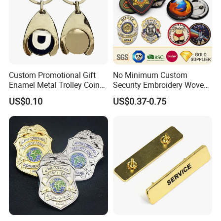
Custom Promotional Gift
No Minimum Custom
Enamel Metal Trolley Coin
Security Embroidery Woven
Keys Ring Tag Holder
Car Name Tag School
US$0.10
US$0.37-0.75
Keychain
Sports Meet Event Silicone
Rubber Soft PVC Lapel Pin
Metal Enamel Magnetic
Button Badge