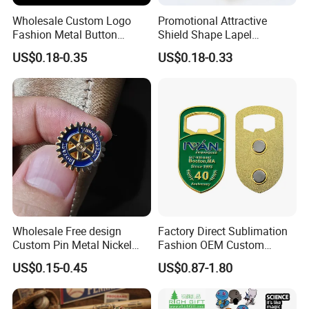
Wholesale Custom Logo
Promotional Attractive
Fashion Metal Button
Shield Shape Lapel
Badge Glitter Baseball
Customized Badge Souvenir
US$0.18-0.35
US$0.18-0.33
Trading Lapel Pin Badge
Brooch Pin
Wholesale Free design
Factory Direct Sublimation
Custom Pin Metal Nickel
Fashion OEM Custom
Plated Metal Crafts
Football Tennis Basketball
US$0.15-0.45
US$0.87-1.80
Magnetic Rotary Club Lapel
Sports Gold Copper
Rotary Club Brooch Badge
Stainless Steel Trophy
Pin
Medal with Satin Ribbon