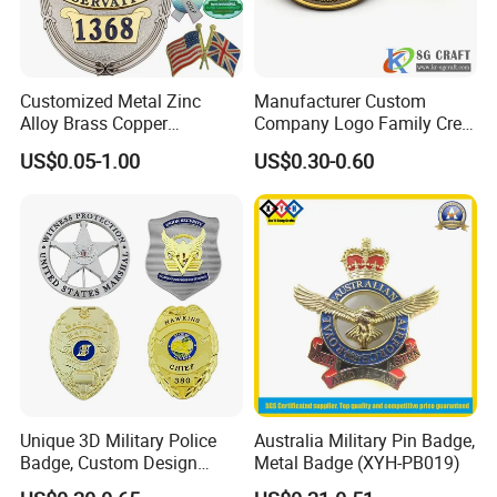
Customized Metal Zinc
Manufacturer Custom
Alloy Brass Copper
Company Logo Family Crest
Stainless Steel Enamel
Organization Lapel Pin Soft
US$0.05-1.00
US$0.30-0.60
Domed Offset Epoxy
Hard Enamel Gold Silver
Printing Military Car
Metal Badge
Emblem Medal Pin Key
Chain Clothing Label Badge
Unique 3D Military Police
Australia Military Pin Badge,
Badge, Custom Design
Metal Badge (XYH-PB019)
Options Available