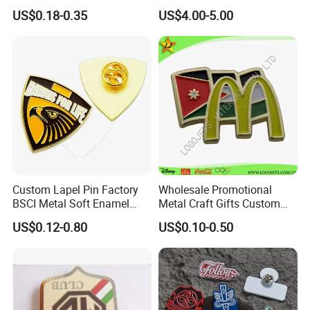
Pins
Enforcement Administration
US$0.18-0.35
US$4.00-5.00
Replica Movie Props
Insignia Dea Security Badge
Necklace Clipart
Custom Lapel Pin Factory
Wholesale Promotional
BSCI Metal Soft Enamel
Metal Craft Gifts Custom
Eagle Pin Souvenir Fashion
Macdonald Soft Enamel
US$0.12-0.80
US$0.10-0.50
Uniform Military Award
Metal Lapel Pin
Badge for Promotion
(A2101009)