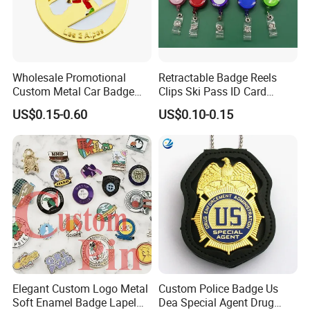
Wholesale Promotional
Retractable Badge Reels
Custom Metal Car Badge
Clips Ski Pass ID Card
with Emblems for Auto
Badge Holder
US$0.15-0.60
US$0.10-0.15
Brand Souvenirs
Elegant Custom Logo Metal
Custom Police Badge Us
Soft Enamel Badge Lapel
Dea Special Agent Drug