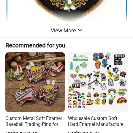
View More
Recommended for you
Custom Metal Soft Enamel
Wholesale Custom Soft
Baseball Trading Pins for
Hard Enamel Manufacturer
Sports Teams, Personalized
Souvenir National Flag