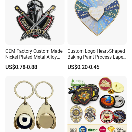
OEM Factory Custom Made
Custom Logo Heart-Shaped
Nickel Plated Metal Alloy
Baking Paint Process Lapel
Decoration Badge
Pin Metal Badge
US$0.78-0.88
US$0.20-0.45
Manufacturer Customized
Brass Brooch Bespoke
Wholesale Soft Enamel
Game Character Lapel Pin