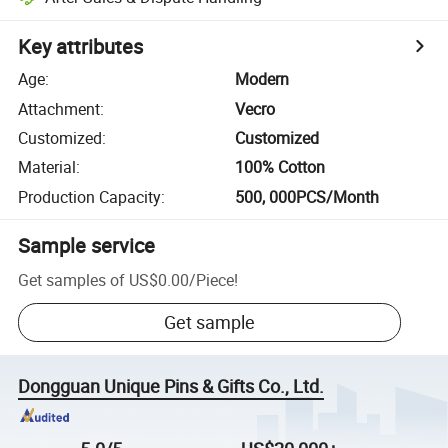
Key attributes
Age
:
Modern
Attachment
:
Vecro
Customized
:
Customized
Material
:
100% Cotton
Production Capacity
:
500, 000PCS/Month
Sample service
Get samples of
US$0.00
/
Piece
!
Get sample
Dongguan Unique Pins & Gifts Co., Ltd.