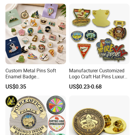
Flag Brooch Ejector Lapel
Pin
Custom Metal Pins Soft
Manufacturer Customized
Enamel Badge
Logo Craft Hat Pins Luxury
Manufacturer Personalized
Cartoon Anime Metal
US$0.35
US$0.23-0.68
Lapel Pins with Detailed
Fashion Custom Metal
Color Fill
Brooch Enamel Badge Lapel
Pin