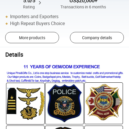
5.0/5
US$20,000+
Rating
Transactions in 6 months
Importers and Exporters
High Repeat Buyers Choice
More products
Company details
Details