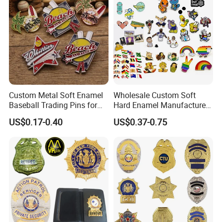
Lanyards
Custom Metal Soft Enamel
Wholesale Custom Soft
Baseball Trading Pins for
Hard Enamel Manufacturer
Sports Teams, Personalized
Souvenir National Flag
US$0.17-0.40
US$0.37-0.75
Softball Lapel Badges
Promotional Gift Sneaker
Metal Badge Horror Gold
Kpop Cat Dog Cute
Pokemon Anime Lapel Pin