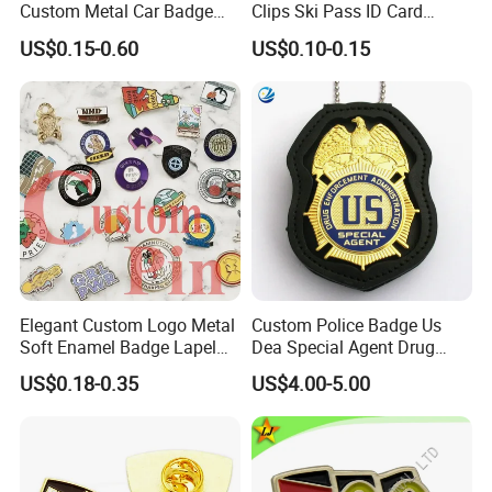
Custom Metal Car Badge
Clips Ski Pass ID Card
Velvet bags, Plastic boxes, Blister packaging etc.
with Emblems for Auto
Badge Holder
Origin
Made In China
US$0.15-0.60
US$0.10-0.15
Brand Souvenirs
Elegant Custom Logo Metal
Custom Police Badge Us
Soft Enamel Badge Lapel
Dea Special Agent Drug
Pins
Enforcement Administration
US$0.18-0.35
US$4.00-5.00
Replica Movie Props
Insignia Dea Security Badge
Necklace Clipart