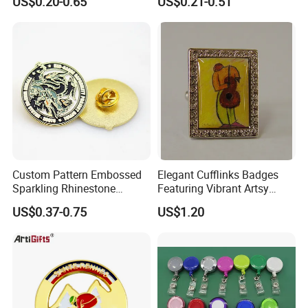
US$0.20-0.65
US$0.21-0.51
Custom Pattern Embossed
Elegant Cufflinks Badges
Sparkling Rhinestone
Featuring Vibrant Artsy
Embedded Luxury Brooches
Patterns and Styles
US$0.37-0.75
US$1.20
Enamel Lapel Pins for
Corporate Groomsmen