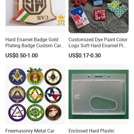
Hard Enamel Badge Gold
Customized Dye Paint Color
Plating Badge Custom Car
Logo Soft Hard Enamel Pins
Badge Good Quality Badge
with Company Logo
US$0.50-1.00
US$0.17-0.30
Freemasonry Metal Car
Enclosed Hard Plastic