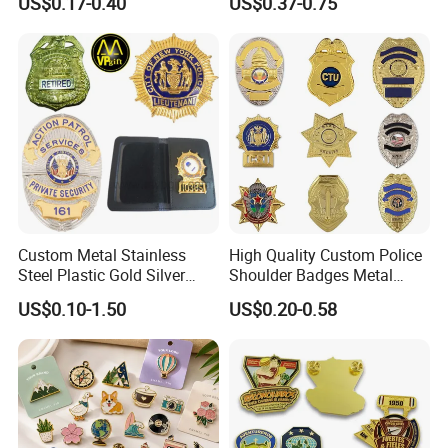
US$0.17-0.40
US$0.37-0.75
Softball Lapel Badges
Promotional Gift Sneaker
Metal Badge Horror Gold
Kpop Cat Dog Cute
Pokemon Anime Lapel Pin
Custom Metal Stainless
High Quality Custom Police
Steel Plastic Gold Silver
Shoulder Badges Metal
Enamel Print Cotter Police
Badge Military Badge for
US$0.10-1.50
US$0.20-0.58
Military Navy Army Trophy
Uniform
Flag Brooch Ejector Lapel
Pin