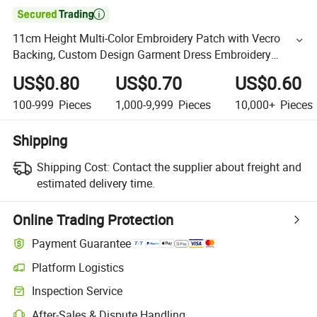

11cm Height Multi-Color Embroidery Patch with Vecro
Backing, Custom Design Garment Dress Embroidery
Badge in Hight Quality
US$0.80
US$0.70
US$0.60
100-999
Pieces
1,000-9,999
Pieces
10,000+
Pieces
Shipping
Shipping Cost:
Contact the supplier about freight and
estimated delivery time.
Online Trading Protection
Payment Guarantee
Platform Logistics
Inspection Service
After-Sales & Dispute Handling