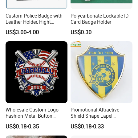
Custom Police Badge with
Polycarbonate Lockable ID
Leather Holder, Hight
Card Badge Holder
Quality Die Struck Brass 3D
US$3.00-4.00
US$0.30
Relief Metal Badge with
Cow Leather Wallet
Wholesale Custom Logo
Promotional Attractive
Fashion Metal Button
Shield Shape Lapel
Badge Glitter Baseball
Customized Badge Souvenir
US$0.18-0.35
US$0.18-0.33
Trading Lapel Pin Badge
Brooch Pin