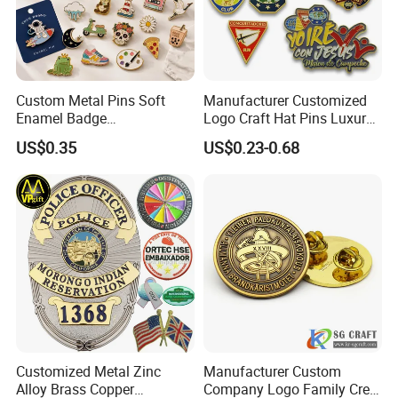
Custom Metal Pins Soft
Manufacturer Customized
Enamel Badge
Logo Craft Hat Pins Luxury
Manufacturer Personalized
Cartoon Anime Metal
US$0.35
US$0.23-0.68
Lapel Pins with Detailed
Fashion Custom Metal
Color Fill
Brooch Enamel Badge Lapel
Pin
Customized Metal Zinc
Manufacturer Custom
Alloy Brass Copper
Company Logo Family Crest