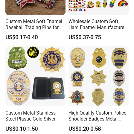
Custom Metal Soft Enamel
Wholesale Custom Soft
Baseball Trading Pins for
Hard Enamel Manufacturer
Sports Teams, Personalized
Souvenir National Flag
US$0.17-0.40
US$0.37-0.75
Softball Lapel Badges
Promotional Gift Sneaker
Metal Badge Horror Gold
Kpop Cat Dog Cute
Pokemon Anime Lapel Pin
Custom Metal Stainless
High Quality Custom Police
Steel Plastic Gold Silver
Shoulder Badges Metal
Enamel Print Cotter Police
Badge Military Badge for
US$0.10-1.50
US$0.20-0.58
Military Navy Army Trophy
Uniform