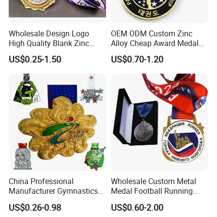
Wholesale Design Logo
OEM ODM Custom Zinc
High Quality Blank Zinc
Alloy Cheap Award Medal
Alloy 3D Gold Award Soccer
Dancing Snowskating
US$0.25-1.50
US$0.70-1.20
Marathon Running Medal
Freeskating 10K Marathon
Custom Metal Sport Medal
Halloween Metal Medal
China Professional
Wholesale Custom Metal
Manufacturer Gymnastics
Medal Football Running
Powerlifting Taekwondo
Sports Souvenir Medals
US$0.26-0.98
US$0.60-2.00
Running Metal Sport
with Ribbon