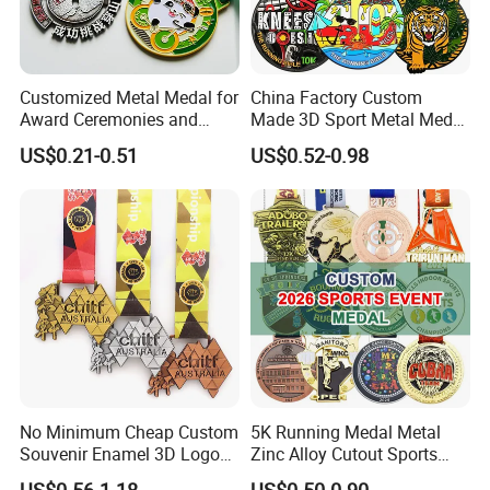
Customized Metal Medal for
China Factory Custom
Award Ceremonies and
Made 3D Sport Metal Medal
Competitions
Gold Silver Bronze Medal
US$0.21-0.51
US$0.52-0.98
Judo Taekwondo Running
Marathon Football Soccer
Basketball Karate Custom
Medals
No Minimum Cheap Custom
5K Running Medal Metal
Souvenir Enamel 3D Logo
Zinc Alloy Cutout Sports
Trophy Award Gold Metal
Awards Medals Antique
US$0.56-1.18
US$0.50-0.90