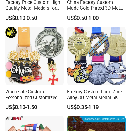
Factory Price Custom High
China Factory Custom
Quality Metal Medals for
Made Gold Plated 3D Metal
Sports and Marathons
Alloy Star Shaped Medallion
US$0.10-0.50
US$0.50-1.00
Manufacturer Customized
Business Cooperation Topic
Medal with Colorful Ribbon
Wholesale Custom
Factory Custom Logo Zinc
Personalized Customized
Alloy 3D Metal Medal 5K
Metal 3D Gold Silver Place
10K Running Marathon
US$0.10-1.50
US$0.35-1.19
Bicycle Marathon
Football Soccer Basketball
Taekwondo Sports Running
Taekwondo Champions
Race Awards Trophy
Finisher Medallions Medal
Catholic Badge Medal