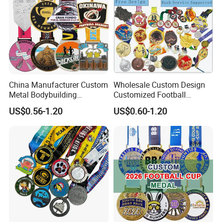
China Manufacturer Custom
Wholesale Custom Design
Metal Bodybuilding
Customized Football
Gymnastics Powerlifting
Running Marathon Award
US$0.56-1.20
US$0.60-1.20
Running Marathon Football
Metal Medal with Printed
Soccer Basketball
Logo Lanyard Ribbon
Taekwondo Champions
Bike Cycling Winner Medal