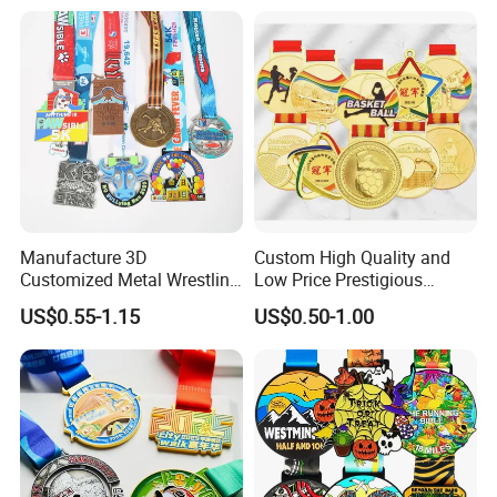
Enamel Custom Medal
Manufacture 3D
Custom High Quality and
Customized Metal Wrestling
Low Price Prestigious
Bike Cycling Swimming
Sports Medal with Elegant
US$0.55-1.15
US$0.50-1.00
Triathlon Marathon Sports
Ribbons: Perfect for Award
Medal
Ceremonies & Souvenirs