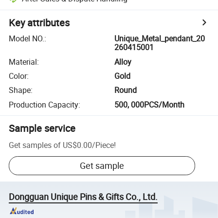
Key attributes
Model NO.
:
Unique_Metal_pendant_20
260415001
Material
:
Alloy
Color
:
Gold
Shape
:
Round
Production Capacity
:
500, 000PCS/Month
Sample service
Get samples of
US$0.00
/
Piece
!
Get sample
Dongguan Unique Pins & Gifts Co., Ltd.