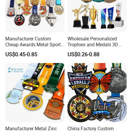
Manufacturer Custom
Wholesale Personalized
Cheap Awards Metal Sports
Trophies and Medals 3D
Race Medal
Running Taekwondo Karate
US$0.45-0.85
US$0.26-0.88
Basketball Personalized
Judo Marathon Soccer
Football Gold Metal Custom
Sports Medal
Manufacturer Metal Zinc
China Factory Custom