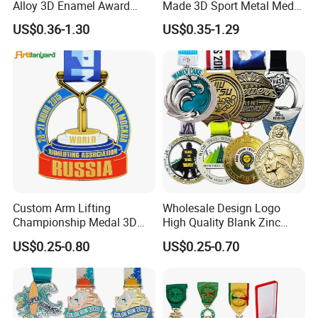
Alloy 3D Enamel Award
Made 3D Sport Metal Medal
Medallion Gold Karate
Gold Silver Bronze Medal
US$0.36-1.30
US$0.35-1.29
Soccer Football Run
Judo Taekwondo Running
Finisher Marathon Running
Marathon Football Soccer
Race Marathon Sport
Basketball Karate Custom
Custom Medal with Ribbon
Medals
Custom Arm Lifting
Wholesale Design Logo
Championship Medal 3D
High Quality Blank Zinc
Enamel Metal Sports Award
Alloy 3D Gold Award Soccer
US$0.25-0.80
US$0.25-0.70
Medal
Marathon Running Medal
Custom Metal Sport Medal