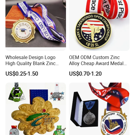
Wholesale Design Logo
OEM ODM Custom Zinc
High Quality Blank Zinc
Alloy Cheap Award Medal
Alloy 3D Gold Award Soccer
Dancing Snowskating
US$0.25-1.50
US$0.70-1.20
Marathon Running Medal
Freeskating 10K Marathon
Custom Metal Sport Medal
Halloween Metal Medal