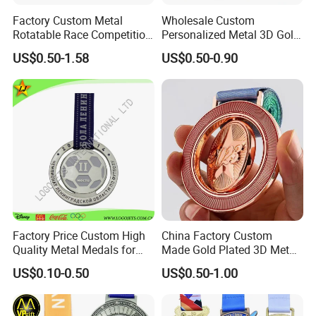
Factory Custom Metal
Wholesale Custom
Rotatable Race Competition
Personalized Metal 3D Gold
Marathon Medals with
Silver Print Enamel 1st 2ND
US$0.50-1.58
US$0.50-0.90
Personalized Neck Ribbon
3rd Place Marathon
Taekwondo Sports Running
Bicycle Race Dance Awards
Trophy Medal
Factory Price Custom High
China Factory Custom
Quality Metal Medals for
Made Gold Plated 3D Metal
Sports and Marathons
Alloy Star Shaped Medallion
US$0.10-0.50
US$0.50-1.00
Manufacturer Customized
Business Cooperation Topic
Medal with Colorful Ribbon