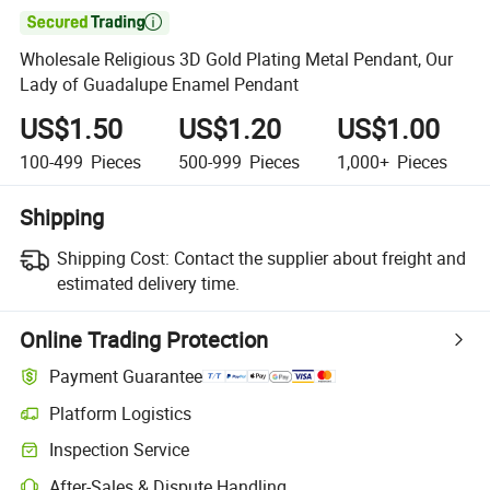

Wholesale Religious 3D Gold Plating Metal Pendant, Our
Lady of Guadalupe Enamel Pendant
US$1.50
US$1.20
US$1.00
100-499
Pieces
500-999
Pieces
1,000+
Pieces
Shipping
Shipping Cost:
Contact the supplier about freight and
estimated delivery time.
Online Trading Protection
Payment Guarantee
Platform Logistics
Inspection Service
After-Sales & Dispute Handling