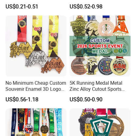
Competitions
Gold Silver Bronze Medal
US$0.21-0.51
US$0.52-0.98
Judo Taekwondo Running
Marathon Football Soccer
Basketball Karate Custom
Medals
No Minimum Cheap Custom
5K Running Medal Metal
Souvenir Enamel 3D Logo
Zinc Alloy Cutout Sports
Trophy Award Gold Metal
Awards Medals Antique
US$0.56-1.18
US$0.50-0.90
Judo Football Soccer Run
Silver Colorful Enamel
Race Triathlon Marathon
Marathons Run Medals to
Running Karate Sport Medal
Customize