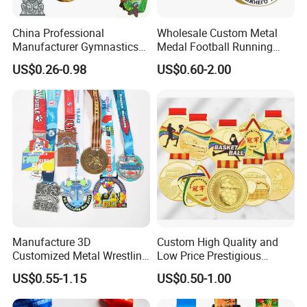
China Professional
Wholesale Custom Metal
Manufacturer Gymnastics
Medal Football Running
Powerlifting Taekwondo
Sports Souvenir Medals
US$0.26-0.98
US$0.60-2.00
Running Metal Sport
with Ribbon
Enamel Custom Medal
Manufacture 3D
Custom High Quality and
Customized Metal Wrestling
Low Price Prestigious
Bike Cycling Swimming
Sports Medal with Elegant
US$0.55-1.15
US$0.50-1.00
Triathlon Marathon Sports
Ribbons: Perfect for Award
Medal
Ceremonies & Souvenirs