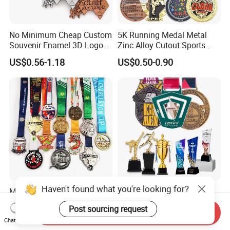
No Minimum Cheap Custom
5K Running Medal Metal
Souvenir Enamel 3D Logo
Zinc Alloy Cutout Sports
Trophy Award Gold Metal
Awards Medals Antique
US$0.56-1.18
US$0.50-0.90
Judo Football Soccer Run
Silver Colorful Enamel
Race Triathlon Marathon
Marathons Run Medals to
Running Karate Sport Medal
Customize
Haven't found what you're looking for?
Manufacturer Custom
Wholesale Personalized
Cheap Awards Metal Sports
Trophies and Medals 3D
Post sourcing request
Race Medal
Running Taekwondo Karate
Send Inquiry
US$0.45-0.85
US$0.26-0.88
Chat Now
Basketball Personalized