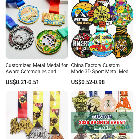
Customized Metal Medal for
China Factory Custom
Award Ceremonies and
Made 3D Sport Metal Medal
Competitions
Gold Silver Bronze Medal
US$0.21-0.51
US$0.52-0.98
Judo Taekwondo Running
Marathon Football Soccer
Basketball Karate Custom
Medals