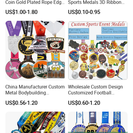
Coin Gold Plated Rope Edge
Sports Medals 3D Ribbon
Metal Craft Challenge Coin
Enamel Souvenir Gold
US$1.00-1.80
US$0.10-0.95
for Promotion Gift
Medal
China Manufacturer Custom
Wholesale Custom Design
Metal Bodybuilding
Customized Football
Gymnastics Powerlifting
Running Marathon Award
US$0.56-1.20
US$0.60-1.20
Running Marathon Football
Metal Medal with Printed
Soccer Basketball
Logo Lanyard Ribbon
Taekwondo Champions
Bike Cycling Winner Medal