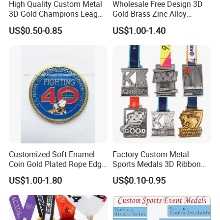
High Quality Custom Metal
Wholesale Free Design 3D
3D Gold Champions League
Gold Brass Zinc Alloy
Finishers Medals for
Custom Marathon 5K / 10K
US$0.50-0.85
US$1.00-1.40
Basketball Walking
Running Cycling Track Field
Competition Cheap Sports
Sport Medal
Custom Awards and
Trophies
Customized Soft Enamel
Factory Custom Metal
Coin Gold Plated Rope Edge
Sports Medals 3D Ribbon
Metal Craft Challenge Coin
Enamel Souvenir Gold
US$1.00-1.80
US$0.10-0.95
for Promotion Gift
Medal