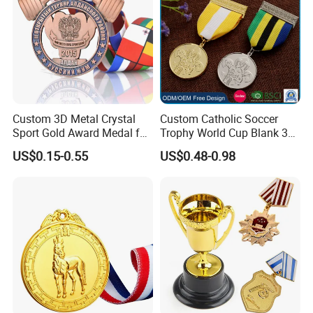
Custom 3D Metal Crystal
Custom Catholic Soccer
Sport Gold Award Medal for
Trophy World Cup Blank 3D
Sports Events
Gold Military Running Arm
US$0.15-0.55
US$0.48-0.98
Wrestling Swimming
Gymnastics Dance
Champions Taekwondo
Metal League Sport Medal