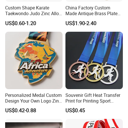
Custom Shape Karate
China Factory Custom
Taekwondo Judo Zinc Alloy
Made Antique Brass Plated
Enamel Gold Sports Medal
Metal Alloy 3D Human
US$0.60-1.20
US$1.90-2.40
Figure Portrait Craft
Commemorative Souvenir
Medallion Customized Blue
Ribbon Medal Trophy
Personalized Medal Custom
Souvenir Gift Heat Transfer
Design Your Own Logo Zinc
Print for Printing Sport
Alloy 3D Medallas Gold
Medal
US$0.42-0.88
US$0.45
Award Marathon Running
Custom Metal Sport Medal