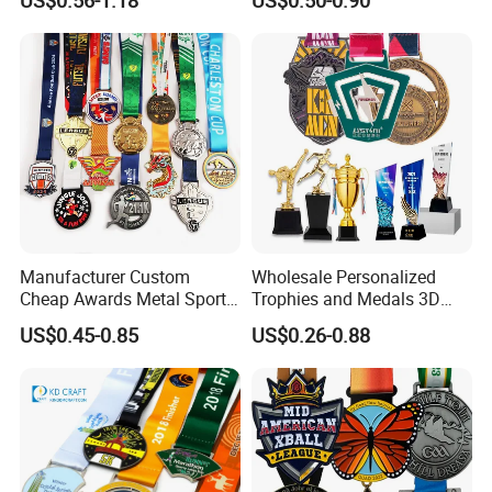
Judo Football Soccer Run
Silver Colorful Enamel
Race Triathlon Marathon
Marathons Run Medals to
Running Karate Sport Medal
Customize
Manufacturer Custom
Wholesale Personalized
Cheap Awards Metal Sports
Trophies and Medals 3D
Race Medal
Running Taekwondo Karate
US$0.45-0.85
US$0.26-0.88
Basketball Personalized
Judo Marathon Soccer
Football Gold Metal Custom
Sports Medal