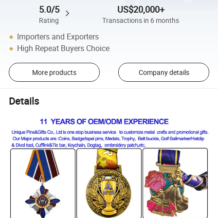
5.0/5
US$20,000+
Rating
Transactions in 6 months
Importers and Exporters
High Repeat Buyers Choice
More products
Company details
Details