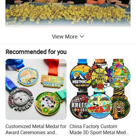
View More
Recommended for you
Customized Metal Medal for
China Factory Custom
Award Ceremonies and
Made 3D Sport Metal Medal