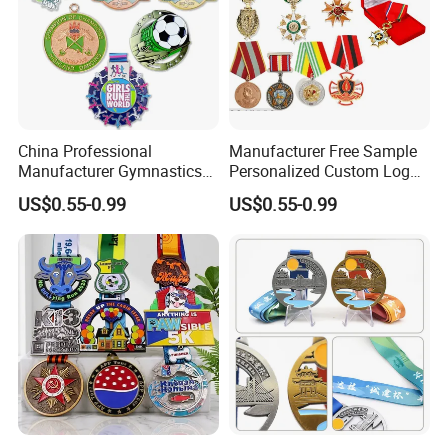
China Professional
Manufacturer Free Sample
Manufacturer Gymnastics
Personalized Custom Logo
Powerlifting Taekwondo
Blank Metal Engraving 3D
US$0.55-0.99
US$0.55-0.99
Running Metal Sport
Soft Enamel Souvenir Honor
Enamel Custom Medal
Award Medal with Ribbon