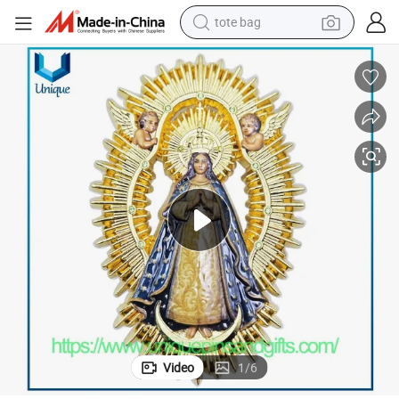
tote bag
electric scooter
weight loss capsule
wheel loader
pullover hoody
tshirt
basketball shoe
sport shoe
Video
1
/
6