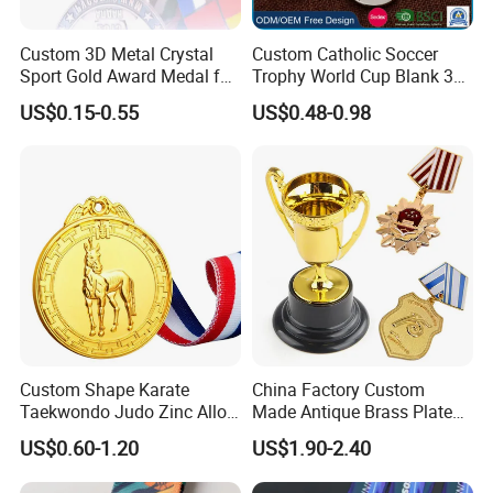
Custom 3D Metal Crystal
Custom Catholic Soccer
Sport Gold Award Medal for
Trophy World Cup Blank 3D
Sports Events
Gold Military Running Arm
US$0.15-0.55
US$0.48-0.98
Wrestling Swimming
Gymnastics Dance
Champions Taekwondo
Metal League Sport Medal
Custom Shape Karate
China Factory Custom
Taekwondo Judo Zinc Alloy
Made Antique Brass Plated
Enamel Gold Sports Medal
Metal Alloy 3D Human
US$0.60-1.20
US$1.90-2.40
Figure Portrait Craft
Commemorative Souvenir