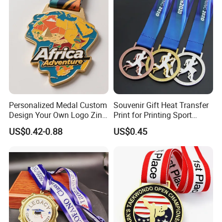
Medallion Customized Blue
Ribbon Medal Trophy
Personalized Medal Custom
Souvenir Gift Heat Transfer
Design Your Own Logo Zinc
Print for Printing Sport
Alloy 3D Medallas Gold
Medal
US$0.42-0.88
US$0.45
Award Marathon Running
Custom Metal Sport Medal