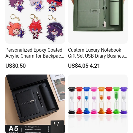
Personalized Epoxy Coated
Custom Luxury Notebook
Acrylic Charm for Backpack
Gift Set USB Diary Business
Keychain
Office Gift with Pen
US$0.50
US$4.05-4.21