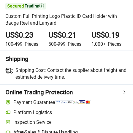

Custom Full Printing Logo Plastic ID Card Holder with
Badge Reel and Lanyard
US$0.23
US$0.21
US$0.19
100-499
Pieces
500-999
Pieces
1,000+
Pieces
Shipping
Shipping Cost:
Contact the supplier about freight and
estimated delivery time.
Online Trading Protection
Payment Guarantee
Platform Logistics
Inspection Service
After-Sales & Dispute Handling