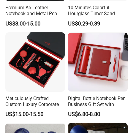
Premium A5 Leather
10 Minutes Colorful
Notebook and Metal Pen
Hourglass Timer Sand
Gift Box Set, Professional
Timer for Children Kids
US$8.00-15.00
US$0.29-0.39
Stationery Kit for Meeting &
Games Classroom Home
Office, Customized
Employee Recognition Gifts
Meticulously Crafted
Digital Bottle Notebook Pen
Custom Luxury Corporate
Business Gift Set with
Gift Set with Thermos Mug
Custom Logo
US$15.00-15.50
US$6.80-8.80