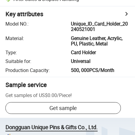
Key attributes
Model NO.
:
Unique_ID_Card_Holder_20
240521001
Material
:
Genuine Leather, Acrylic,
PU, Plastic, Metal
Type
:
Card Holder
Suitable for
:
Universal
Production Capacity
:
500, 000PCS/Month
Sample service
Get samples of
US$0.00
/
Piece
!
Get sample
Dongguan Unique Pins & Gifts Co., Ltd.