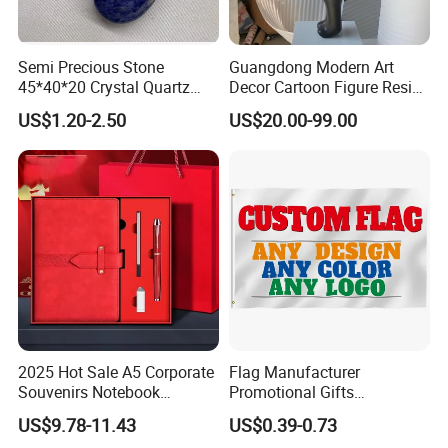
Semi Precious Stone
Guangdong Modern Art
45*40*20 Crystal Quartz
Decor Cartoon Figure Resin
Amethyst Big Heart Pendant
Bear Brick Statue Small
US$1.20-2.50
US$20.00-99.00
Stone Decoration
Ornament Creative
Fiberglass Resin Sculptures
Abstract Hotel Office Home
Decoration
2025 Hot Sale A5 Corporate
Flag Manufacturer
Souvenirs Notebook
Promotional Gifts
Colorful Mother Day Gift Set
Advertising Banner Custom
US$9.78-11.43
US$0.39-0.73
with Logo
3X5 FT Custom Flags