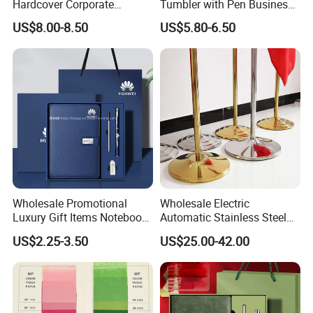
Hardcover Corporate
Tumbler with Pen Business
Notebook Office Pen Gift
Gift Set
US$8.00-8.50
US$5.80-6.50
Set
Wholesale Promotional
Wholesale Electric
Luxury Gift Items Notebook
Automatic Stainless Steel
A5 Leather Journal
Outdoor Bollard Security
US$2.25-3.50
US$25.00-42.00
Customized Business Office
Residential Tapered
Diary Corporate Gift Set
Standing Flagpoles 2m
with Pen
2.6m 3m Parking Motor
Flag Pole