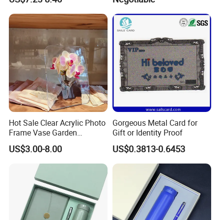
Journal Customized
Magnet Tape
Business Office Diary
Corporate Gift Set with Pen
Thermos Flask
Hot Sale Clear Acrylic Photo
Gorgeous Metal Card for
Frame Vase Garden
Gift or Identity Proof
Furniture Artificial Plant
US$3.00-8.00
US$0.3813-0.6453
Decoration