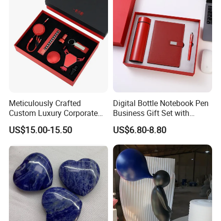
Employee Recognition Gifts
Meticulously Crafted
Digital Bottle Notebook Pen
Custom Luxury Corporate
Business Gift Set with
Gift Set with Thermos Mug
Custom Logo
US$15.00-15.50
US$6.80-8.80