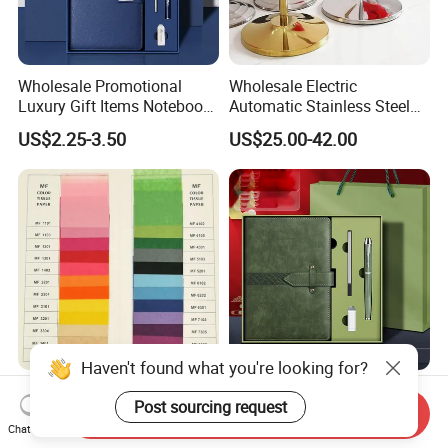
Wholesale Promotional
Wholesale Electric
Luxury Gift Items Notebook
Automatic Stainless Steel
A5 Leather Journal
Outdoor Bollard Security
US$2.25-3.50
US$25.00-42.00
Customized Business Office
Residential Tapered
Diary Corporate Gift Set
Standing Flagpoles 2m
with Pen
2.6m 3m Parking Motor
Flag Pole
Haven't found what you're looking for?
17-20g Mf or Mg Colorful
Business A5 Notebook with
Post sourcing request
Tissue Paper/Silk Paper for
USB Flash Drive Pen
Send Inquiry
Making Flower Kite or
Festival Corporate Gift Sets
Chat Now
US$15.00
US$5.59-6.15