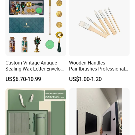
Custom Vintage Antique
Wooden Handles
Sealing Wax Letter Envelope
Paintbrushes Professional
Starter Removable Brass
for Oil, Acrylic and
US$6.70-10.99
US$1.00-1.20
Embossing Wax Seal Stamp
Watercolor Painting
Set Kit for Wedding Office
School Stationery Gift
Wrapping