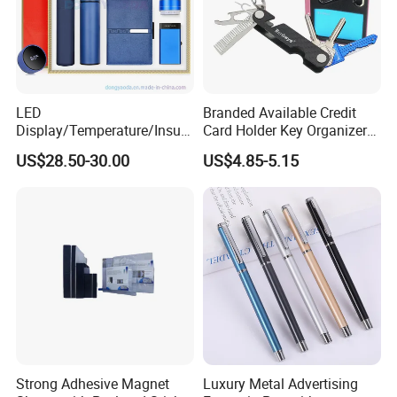
LED
Branded Available Credit
Display/Temperature/Insula
Card Holder Key Organizer
tion Cup/Umbrella/ 8g U
Business Gift Key Organizer
US$28.50-30.00
US$4.85-5.15
Disk/ A5 Notebook, Gift Set,
Customized Logo, Corporate
Gift Set
Strong Adhesive Magnet
Luxury Metal Advertising