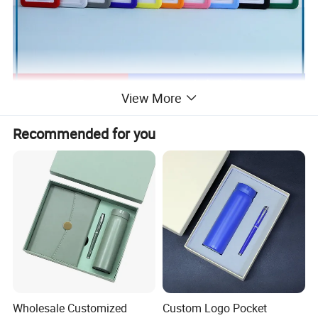
View More
Recommended for you
Wholesale Customized
Custom Logo Pocket