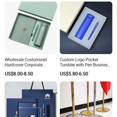
Wholesale Customized
Custom Logo Pocket
Hardcover Corporate
Tumbler with Pen Business
Notebook Office Pen Gift
Gift Set
US$8.00-8.50
US$5.80-6.50
Set