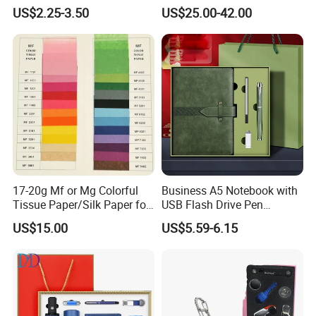
A5 Leather Journal
Outdoor Bollard Security
US$2.25-3.50
US$25.00-42.00
Customized Business Office
Residential Tapered
Diary Corporate Gift Set
Standing Flagpoles 2m
with Pen
2.6m 3m Parking Motor
Flag Pole
17-20g Mf or Mg Colorful
Business A5 Notebook with
Tissue Paper/Silk Paper for
USB Flash Drive Pen
Making Flower Kite or
Festival Corporate Gift Sets
US$15.00
US$5.59-6.15
Cutting Confetti, Gift
Wrapping