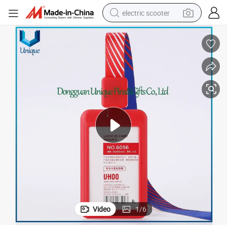
electric scooter
human hair wig
wheel loader
powder
reagent
farm tractor
earbud
electric bike
Video
1
/
6