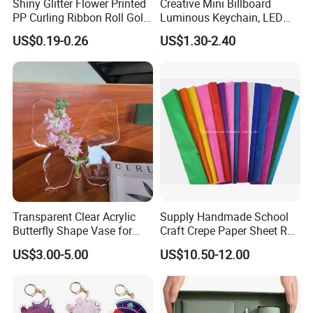
Shiny Glitter Flower Printed
Creative Mini Billboard
PP Curling Ribbon Roll Gold
Luminous Keychain, LED
Plastic Gift Wrapping
Billboard Backpack Pendant
US$0.19-0.26
US$1.30-2.40
Ribbon for Holiday Party
Wholesale
Decoration Packaging
Transparent Clear Acrylic
Supply Handmade School
Butterfly Shape Vase for
Craft Crepe Paper Sheet Roll
Flowers
for Wrapping
US$3.00-5.00
US$10.50-12.00