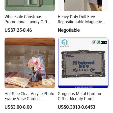
Wholesale Christmas
Heavy-Duty Drill-Free
Promotional Luxury Gift
Repositionable Magnetic
Items Notebook A5 Leather
Tape Tool-Free Installation
US$7.25-8.46
Negotiable
Journal Customized
Magnet Tape
Business Office Diary
Corporate Gift Set with Pen
Thermos Flask
Hot Sale Clear Acrylic Photo
Gorgeous Metal Card for
Frame Vase Garden
Gift or Identity Proof
Furniture Artificial Plant
US$3.00-8.00
US$0.3813-0.6453
Decoration