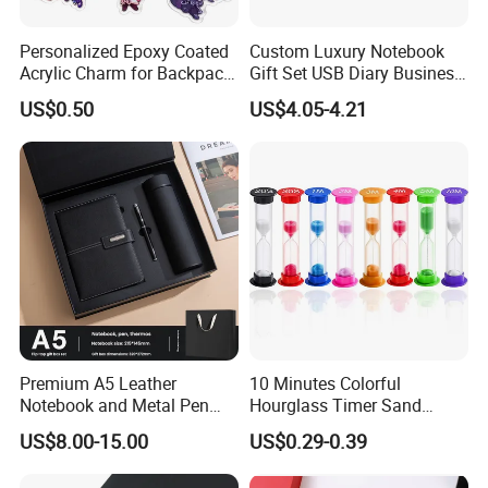
Personalized Epoxy Coated
Custom Luxury Notebook
Acrylic Charm for Backpack
Gift Set USB Diary Business
Keychain
Office Gift with Pen
US$0.50
US$4.05-4.21
Premium A5 Leather
10 Minutes Colorful
Notebook and Metal Pen
Hourglass Timer Sand
Gift Box Set, Professional
Timer for Children Kids
US$8.00-15.00
US$0.29-0.39
Stationery Kit for Meeting &
Games Classroom Home
Office, Customized