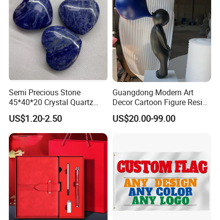
Semi Precious Stone
Guangdong Modern Art
45*40*20 Crystal Quartz
Decor Cartoon Figure Resin
Amethyst Big Heart Pendant
Bear Brick Statue Small
US$1.20-2.50
US$20.00-99.00
Stone Decoration
Ornament Creative
Fiberglass Resin Sculptures
Abstract Hotel Office Home
Decoration