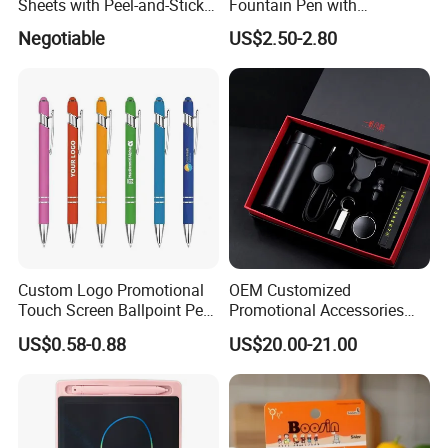
Sheets with Peel-and-Stick
Fountain Pen with
Backing 100X100mm
Aluminum Barrel
Negotiable
US$2.50-2.80
Custom Logo Promotional
OEM Customized
Touch Screen Ballpoint Pen
Promotional Accessories
1.0mm
Gift Set for Corporate
US$0.58-0.88
US$20.00-21.00
Branding Campaigns