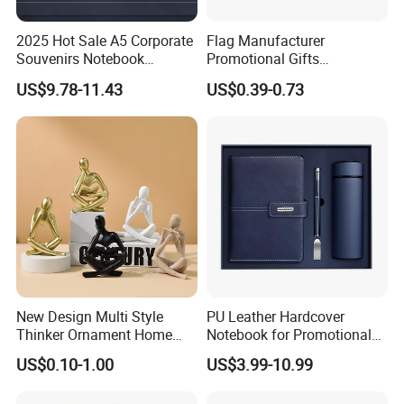
2025 Hot Sale A5 Corporate
Flag Manufacturer
Souvenirs Notebook
Promotional Gifts
Colorful Mother Day Gift Set
Advertising Banner Custom
US$9.78-11.43
US$0.39-0.73
with Logo
3X5 FT Custom Flags
Company Activities All
Countries National Flag
New Design Multi Style
PU Leather Hardcover
Thinker Ornament Home
Notebook for Promotional
Decor for Living Room
Corporate Gift with Stylus
US$0.10-1.00
US$3.99-10.99
Pen USB and Cup for
Business Custom Gift Set