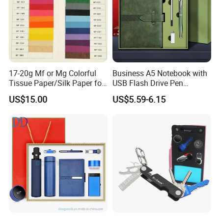
17-20g Mf or Mg Colorful
Business A5 Notebook with
Tissue Paper/Silk Paper for
USB Flash Drive Pen
Making Flower Kite or
Festival Corporate Gift Sets
US$15.00
US$5.59-6.15
Cutting Confetti, Gift
Wrapping