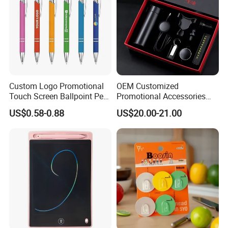
Custom Logo Promotional
OEM Customized
Touch Screen Ballpoint Pen
Promotional Accessories
1.0mm
Gift Set for Corporate
US$0.58-0.88
US$20.00-21.00
Branding Campaigns
Payment Method
LC,Paypal, Western Union, T/T, etc.
Sampling Time
5-10 days.
Production Time
12-15 days.
Shipping Method
By sea, by air, or by express courier like DHL. UPS. FEDEX. TNT ,Per Customer request.