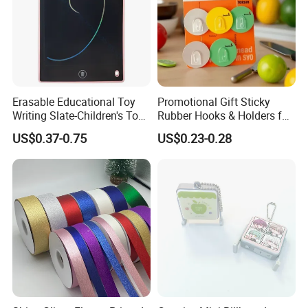
Erasable Educational Toy
Promotional Gift Sticky
Writing Slate-Children's Toys
Rubber Hooks & Holders for
LCD Wrting Tablet (SB
Hanging Decorative Items
US$0.37-0.75
US$0.23-0.28
38011)