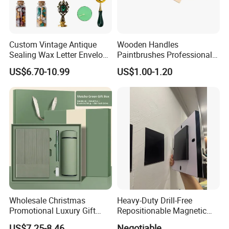
Custom Vintage Antique
Wooden Handles
Sealing Wax Letter Envelope
Paintbrushes Professional
Starter Removable Brass
for Oil, Acrylic and
US$6.70-10.99
US$1.00-1.20
Embossing Wax Seal Stamp
Watercolor Painting
Set Kit for Wedding Office
School Stationery Gift
Wrapping
Wholesale Christmas
Heavy-Duty Drill-Free
Promotional Luxury Gift
Repositionable Magnetic
Items Notebook A5 Leather
Tape Tool-Free Installation
US$7.25-8.46
Negotiable