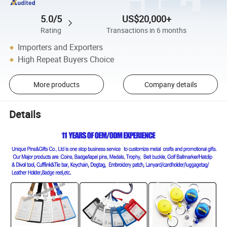
5.0/5
US$20,000+
Rating
Transactions in 6 months
Importers and Exporters
High Repeat Buyers Choice
More products
Company details
Details