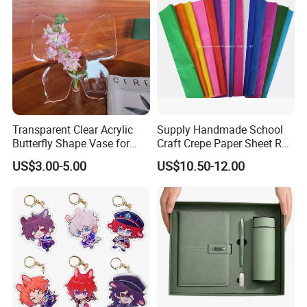
Transparent Clear Acrylic
Supply Handmade School
Butterfly Shape Vase for
Craft Crepe Paper Sheet Roll
Flowers
for Wrapping
US$3.00-5.00
US$10.50-12.00