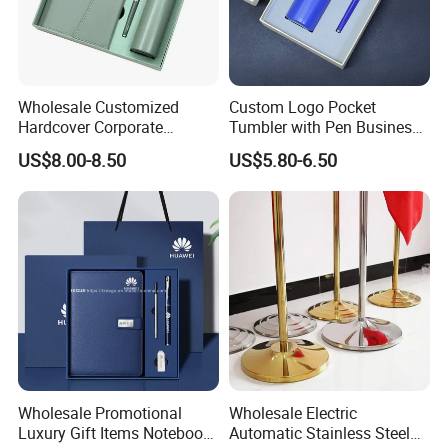
Wholesale Customized
Custom Logo Pocket
Hardcover Corporate
Tumbler with Pen Business
Notebook Office Pen Gift
Gift Set
US$8.00-8.50
US$5.80-6.50
Set
Wholesale Promotional
Wholesale Electric
Luxury Gift Items Notebook
Automatic Stainless Steel